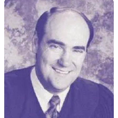
MULTIMEDIA
BLOGS
NEWSLETTERS
PRESS RELEASES
PUBLICATIONS
ABOUT
ABOUT CELDF