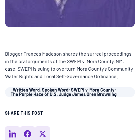
BOARD & STAFF
CONTACT
Donate
Blogger Frances Madeson shares the surreal proceedings
in the oral arguments of the SWEPI v. Mora County, NM,
Search
case. SWEPI is suing to overturn Mora County's Community
for:
Water Rights and Local Self-Governance Ordinance.
Written Word, Spoken Word: SWEPI v. Mora County:
The Purple Haze of U.S. Judge James Oren Browning
SHARE THIS POST