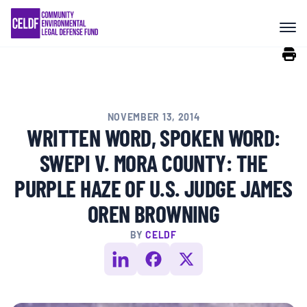
Skip
COMMUNITY RESISTANCE AND
to
RESILIENCE
content
LEGAL SERVICES
NOVEMBER 13, 2014
RIGHTS OF NATURE
WRITTEN WORD, SPOKEN WORD:
SWEPI V. MORA COUNTY: THE
RESOURCES
PURPLE HAZE OF U.S. JUDGE JAMES
OREN BROWNING
ALL CONTENT
BY
CELDF
EVENTS