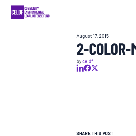
Skip
COMMUNITY RESISTANCE AND RESILIEN
to
content
LEGAL SERVICES
August 17, 2015
2-COLOR-
RIGHTS OF NATURE
by
celdf
RESOURCES
ALL CONTENT
EVENTS
MULTIMEDIA
SHARE THIS POST