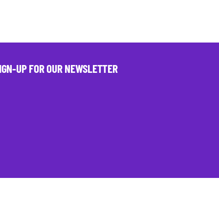
IGN-UP FOR OUR NEWSLETTER