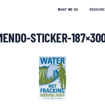
CE
WHAT WE DO
RESOURC
MENDO-STICKER-187×30