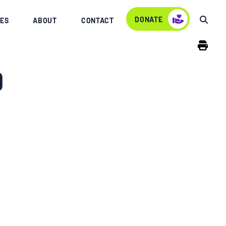
DONATE
ES
ABOUT
CONTACT
0