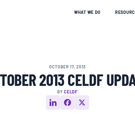
CE
WHAT WE DO
RESOURC
OCTOBER 17, 2013
TOBER 2013 CELDF UPD
BY
CELDF