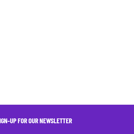
IGN-UP FOR OUR NEWSLETTER