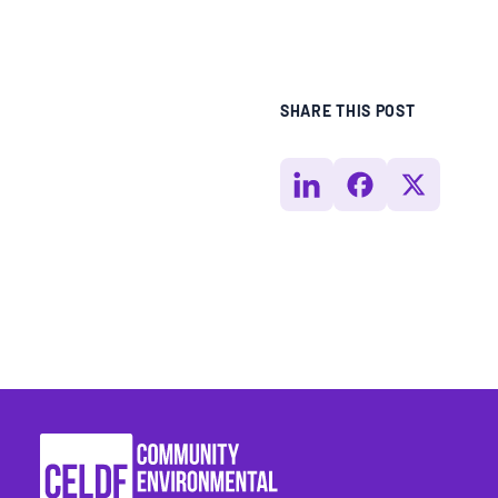
SHARE THIS POST