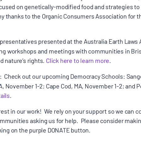
ocused on genetically-modified food and strategies to
ny thanks to the Organic Consumers Association for t
Donate
presentatives presented at the Australia Earth Laws 
ing workshops and meetings with communities in Bri
 nature’s rights.
Click here to learn more
.
: Check out our upcoming Democracy Schools: Sanger
 IA, November 1-2; Cape Cod, MA, November 1-2; and 
ails
.
rest in our work! We rely on your support so we can c
munities asking us for help. Please consider makin
king on the purple DONATE button.