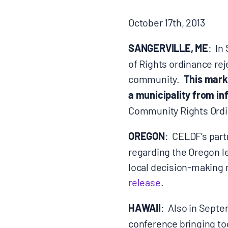
BLOGS
October 17th, 2013
SANGERVILLE, ME
: In
NEWSLETTERS
of Rights ordinance rej
community.
This marks
PRESS RELEASES
a municipality from in
Community Rights Ordin
PUBLICATIONS
OREGON
: CELDF’s part
regarding the Oregon l
ABOUT
local decision-making 
release
.
ABOUT CELDF
HAWAII
: Also in Sept
BOARD & STAFF
conference bringing to