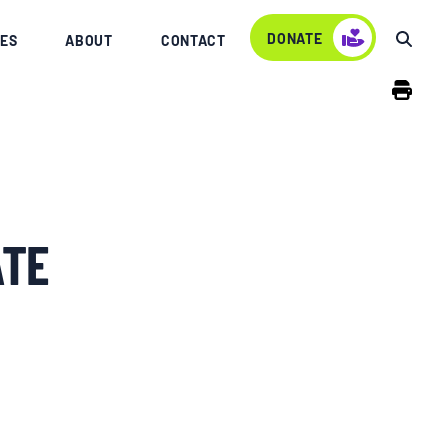
DONATE
ES
ABOUT
CONTACT
ATE