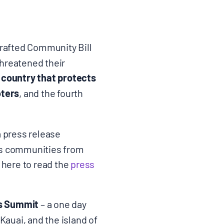
rafted Community Bill
threatened their
e country that protects
oters
, and the fourth
a press release
ts communities from
 here to read the
press
ts Summit
– a one day
auai, and the island of