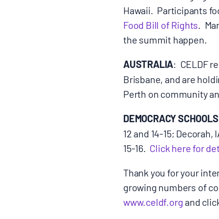
Hawaii. Participants f
Food Bill of Rights
. Ma
CONTACT
the summit happen.
AUSTRALIA
: CELDF re
Brisbane, and are hold
Search
for:
Perth on community and
DEMOCRACY SCHOOLS
12 and 14-15; Decorah,
15-16.
Click here for det
Thank you for your inte
growing numbers of com
www.celdf.org
and clic