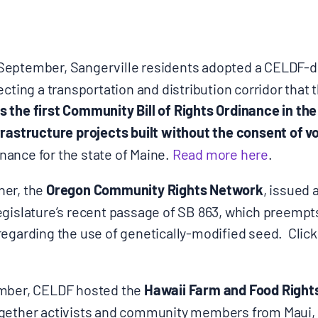
 September, Sangerville residents adopted a CELDF-d
ecting a transportation and distribution corridor that 
 the first Community Bill of Rights Ordinance in th
frastructure projects built without the consent of v
ance for the state of Maine.
Read more here
.
ner, the
Oregon Community Rights Network
, issued 
egislature’s recent passage of SB 863, which preemp
regarding the use of genetically-modified seed. Click
ember, CELDF hosted the
Hawaii Farm and Food Righ
gether activists and community members from Maui, K