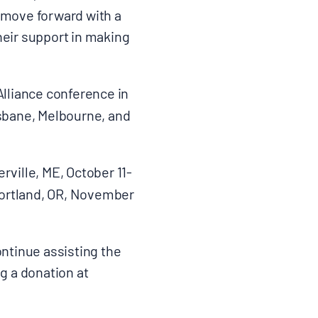
 move forward with a
heir support in making
Alliance conference in
sbane, Melbourne, and
ville, ME, October 11-
Portland, OR, November
ontinue assisting the
g a donation at