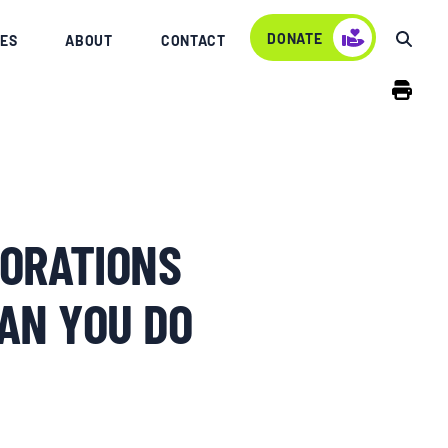
DONATE
ES
ABOUT
CONTACT
ORATIONS
AN YOU DO