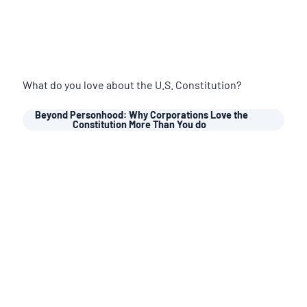
What do you love about the U.S. Constitution?
Beyond Personhood: Why Corporations Love the
Constitution More Than You do