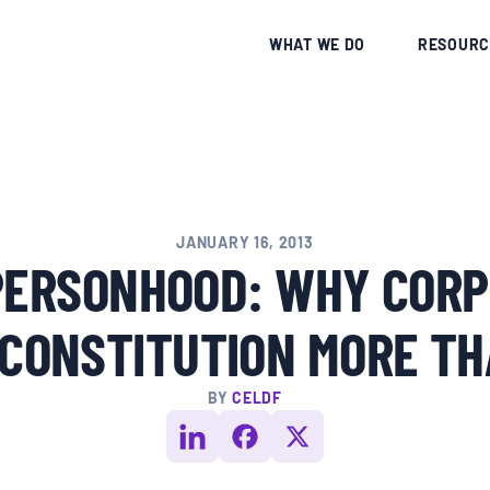
CE
WHAT WE DO
RESOURC
JANUARY 16, 2013
PERSONHOOD: WHY CORP
 CONSTITUTION MORE TH
BY
CELDF