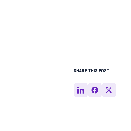
BLOGS
NEWSLETTERS
PRESS RELEASES
PUBLICATIONS
SHARE THIS POST
ABOUT
ABOUT CELDF
BOARD & STAFF