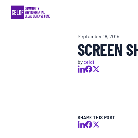
Skip
COMMUNITY RESISTANCE AND RESILIEN
to
content
LEGAL SERVICES
September 18, 2015
SCREEN SH
RIGHTS OF NATURE
by
celdf
RESOURCES
ALL CONTENT
EVENTS
SHARE THIS POST
MULTIMEDIA