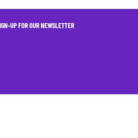
IGN-UP FOR OUR NEWSLETTER