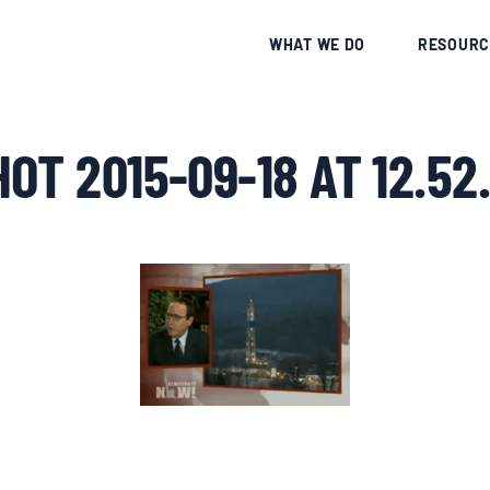
CE
WHAT WE DO
RESOURC
OT 2015-09-18 AT 12.52