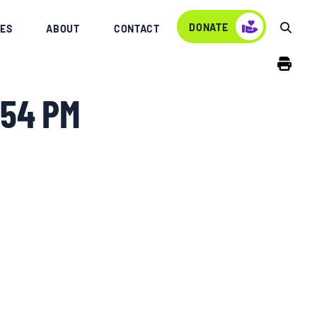
DONATE
ES
ABOUT
CONTACT
.54 PM