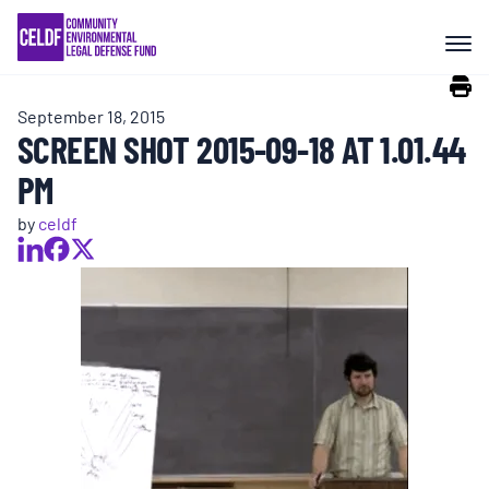
Skip
COMMUNITY RESISTANCE AND
to
RESILIENCE
content
September 18, 2015
LEGAL SERVICES
SCREEN SHOT 2015-09-18 AT 1.01.44
PM
RIGHTS OF NATURE
by
celdf
RESOURCES
ALL CONTENT
EVENTS