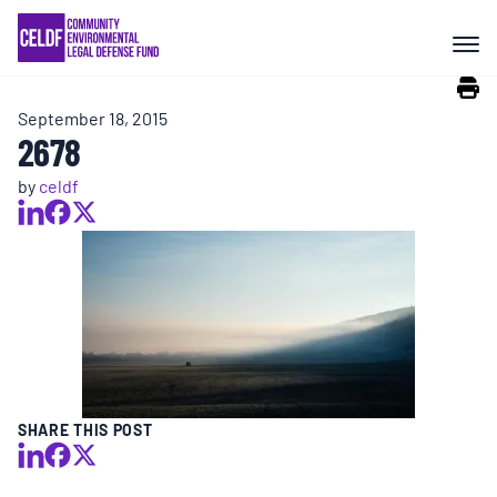
Skip
COMMUNITY RESISTANCE AND
to
RESILIENCE
content
September 18, 2015
LEGAL SERVICES
2678
by
celdf
RIGHTS OF NATURE
RESOURCES
ALL CONTENT
EVENTS
SHARE THIS POST