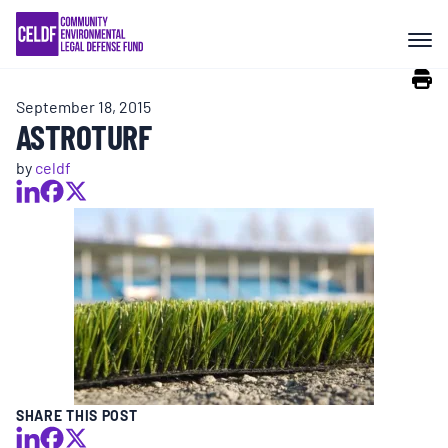
Skip
COMMUNITY RESISTANCE AND
to
RESILIENCE
content
September 18, 2015
LEGAL SERVICES
ASTROTURF
by
celdf
RIGHTS OF NATURE
RESOURCES
ALL CONTENT
EVENTS
SHARE THIS POST