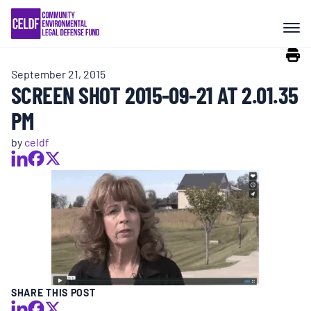
Skip
COMMUNITY RESISTANCE AND
to
RESILIENCE
content
September 21, 2015
LEGAL SERVICES
SCREEN SHOT 2015-09-21 AT 2.01.35
PM
RIGHTS OF NATURE
by
celdf
RESOURCES
ALL CONTENT
EVENTS
SHARE THIS POST