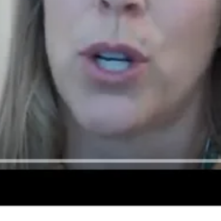
Donate