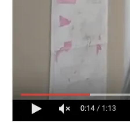
CONTACT
Search
for: