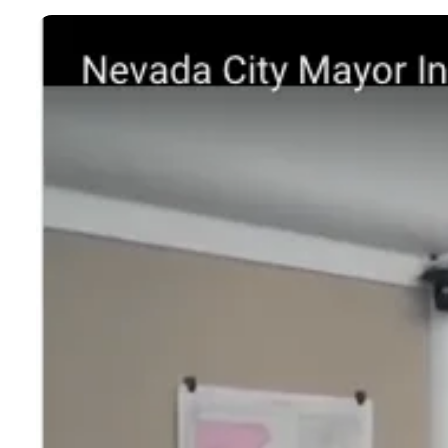
BLOGS
NEWSLETTERS
PRESS RELEASES
PUBLICATIONS
ABOUT
ABOUT CELDF
BOARD & STAFF