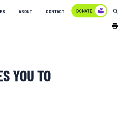
DONATE
ES
ABOUT
CONTACT
ES YOU TO