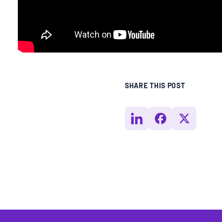
SHARE THIS POST