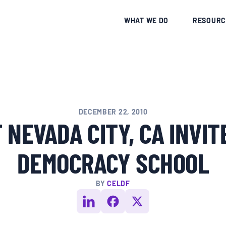
CE
WHAT WE DO
RESOURC
DECEMBER 22, 2010
 NEVADA CITY, CA INVIT
DEMOCRACY SCHOOL
BY
CELDF