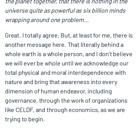
the planet together, that there is nothing in the
universe quite as powerful as six billion minds
wrapping around one problem…
Great. I totally agree. But, at least for me, there is
another message here. That literally behind a
whole earth is a whole person, and I don’t believe
we will ever be whole until we acknowledge our
total physical and moral interdependence with
nature and bring that awareness into every
dimension of human endeavor, including
governance, through the work of organizations
like CELDF, and through economics, as we are
trying to begin.