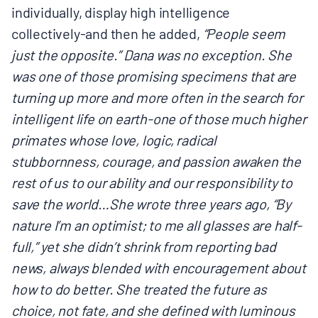
individually, display high intelligence
collectively-and then he added,
“People seem
just the opposite.” Dana was no exception. She
was one of those promising specimens that are
turning up more and more often in the search for
intelligent life on earth-one of those much higher
primates whose love, logic, radical
stubbornness, courage, and passion awaken the
rest of us to our ability and our responsibility to
save the world…She wrote three years ago, “By
nature I’m an optimist; to me all glasses are half-
full,” yet she didn’t shrink from reporting bad
news, always blended with encouragement about
how to do better. She treated the future as
choice, not fate, and she defined with luminous