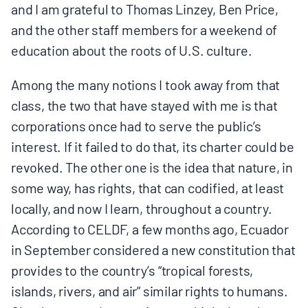
and I am grateful to Thomas Linzey, Ben Price,
BOARD & STAFF
and the other staff members for a weekend of
education about the roots of U.S. culture.
CONTACT
Among the many notions I took away from that
class, the two that have stayed with me is that
Donate
corporations once had to serve the public’s
Search
interest. If it failed to do that, its charter could be
for:
revoked. The other one is the idea that nature, in
some way, has rights, that can codified, at least
locally, and now I learn, throughout a country.
According to CELDF, a few months ago, Ecuador
in September considered a new constitution that
provides to the country’s “tropical forests,
islands, rivers, and air” similar rights to humans.