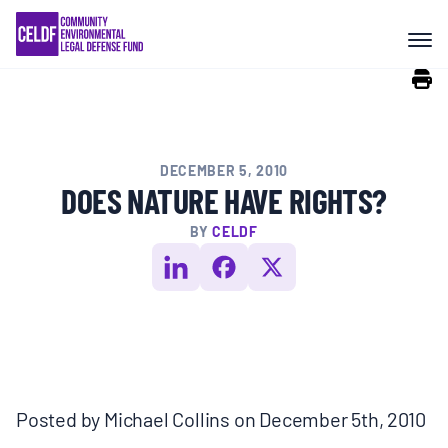
Skip
COMMUNITY RESISTANCE AND
to
RESILIENCE
content
LEGAL SERVICES
DECEMBER 5, 2010
RIGHTS OF NATURE
DOES NATURE HAVE RIGHTS?
BY
CELDF
RESOURCES
ALL CONTENT
EVENTS
Posted by Michael Collins on December 5th, 2010