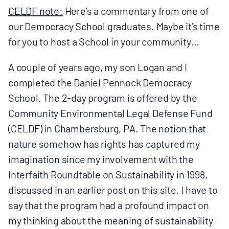
MULTIMEDIA
CELDF note:
Here’s a commentary from one of
our Democracy School graduates. Maybe it’s time
BLOGS
for you to host a School in your community…
A couple of years ago, my son Logan and I
NEWSLETTERS
completed the Daniel Pennock Democracy
School. The 2-day program is offered by the
PRESS RELEASES
Community Environmental Legal Defense Fund
(CELDF) in Chambersburg, PA. The notion that
PUBLICATIONS
nature somehow has rights has captured my
imagination since my involvement with the
ABOUT
Interfaith Roundtable on Sustainability in 1998,
discussed in an earlier post on this site. I have to
say that the program had a profound impact on
ABOUT CELDF
my thinking about the meaning of sustainability