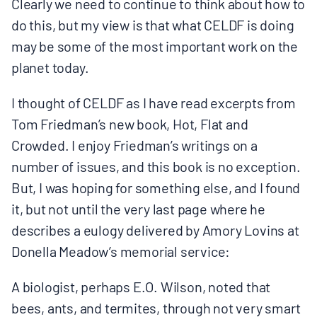
Clearly we need to continue to think about how to
do this, but my view is that what CELDF is doing
may be some of the most important work on the
planet today.
I thought of CELDF as I have read excerpts from
Tom Friedman’s new book, Hot, Flat and
Crowded. I enjoy Friedman’s writings on a
number of issues, and this book is no exception.
But, I was hoping for something else, and I found
it, but not until the very last page where he
describes a eulogy delivered by Amory Lovins at
Donella Meadow’s memorial service:
A biologist, perhaps E.O. Wilson, noted that
bees, ants, and termites, through not very smart