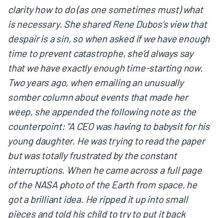
clarity how to do (as one sometimes must) what
is necessary. She shared Rene Dubos’s view that
despair is a sin, so when asked if we have enough
time to prevent catastrophe, she’d always say
that we have exactly enough time-starting now.
Two years ago, when emailing an unusually
somber column about events that made her
weep, she appended the following note as the
counterpoint: “A CEO was having to babysit for his
young daughter. He was trying to read the paper
but was totally frustrated by the constant
interruptions. When he came across a full page
of the NASA photo of the Earth from space, he
got a brilliant idea. He ripped it up into small
pieces and told his child to try to put it back