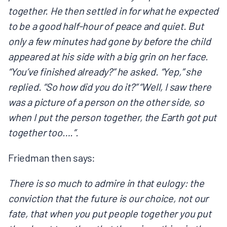
together. He then settled in for what he expected
to be a good half-hour of peace and quiet. But
only a few minutes had gone by before the child
appeared at his side with a big grin on her face.
“You’ve finished already?” he asked. “Yep,” she
replied. “So how did you do it?” “Well, I saw there
was a picture of a person on the other side, so
when I put the person together, the Earth got put
together too….”.
Friedman then says:
There is so much to admire in that eulogy: the
conviction that the future is our choice, not our
fate, that when you put people together you put