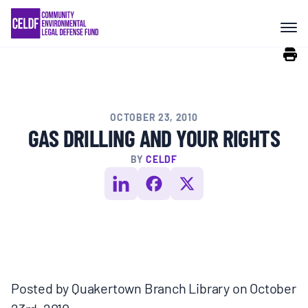
Skip
COMMUNITY RESISTANCE AND
to
RESILIENCE
content
LEGAL SERVICES
OCTOBER 23, 2010
RIGHTS OF NATURE
GAS DRILLING AND YOUR RIGHTS
BY
CELDF
RESOURCES
ALL CONTENT
EVENTS
Posted by Quakertown Branch Library on October