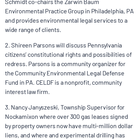
Schmidt co-chairs the Zarwin Baum
Environmental Practice Group in Philadelphia, PA
and provides environmental legal services to a
wide range of clients.
2. Shireen Parsons will discuss Pennsylvania
citizens’ constitutional rights and possibilities of
redress. Parsons is a community organizer for
the Community Environmental Legal Defense
Fund in PA. CELDF is a nonprofit, community
interest law firm.
3. Nancy Janyszeski, Township Supervisor for
Nockamixon where over 300 gas leases signed
by property owners now have multi-million dollar
liens, and where and experimental drilling has