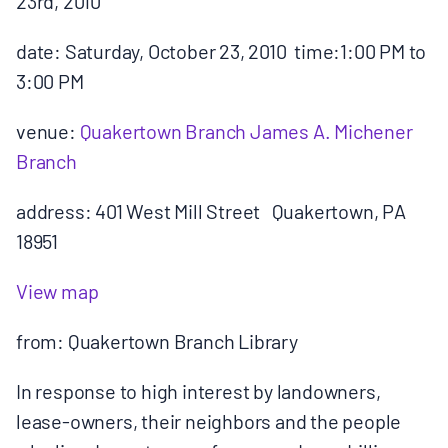
23rd, 2010
MULTIMEDIA
date: Saturday, October 23, 2010 time:1:00 PM to
BLOGS
3:00 PM
venue:
Quakertown Branch James A. Michener
NEWSLETTERS
Branch
PRESS RELEASES
address: 401 West Mill Street Quakertown, PA
18951
PUBLICATIONS
View map
ABOUT
from: Quakertown Branch Library
In response to high interest by landowners,
ABOUT CELDF
lease-owners, their neighbors and the people