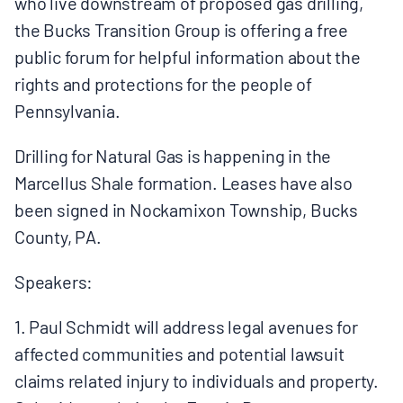
who live downstream of proposed gas drilling,
BOARD & STAFF
the Bucks Transition Group is offering a free
public forum for helpful information about the
CONTACT
rights and protections for the people of
Pennsylvania.
Donate
Drilling for Natural Gas is happening in the
Search
Marcellus Shale formation. Leases have also
for:
been signed in Nockamixon Township, Bucks
County, PA.
Speakers:
1. Paul Schmidt will address legal avenues for
affected communities and potential lawsuit
claims related injury to individuals and property.