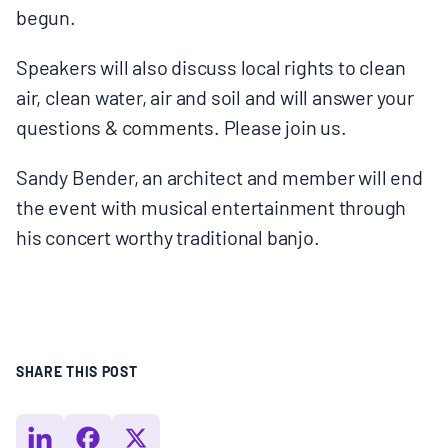
begun.
Speakers will also discuss local rights to clean
air, clean water, air and soil and will answer your
questions & comments. Please join us.
Sandy Bender, an architect and member will end
the event with musical entertainment through
his concert worthy traditional banjo.
SHARE THIS POST