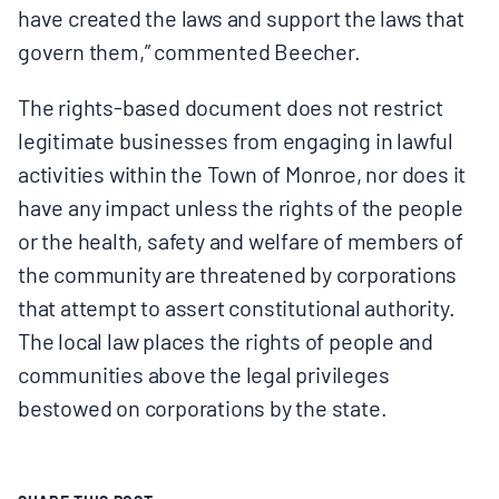
have created the laws and support the laws that
govern them,” commented Beecher.
The rights-based document does not restrict
legitimate businesses from engaging in lawful
activities within the Town of Monroe, nor does it
have any impact unless the rights of the people
or the health, safety and welfare of members of
the community are threatened by corporations
that attempt to assert constitutional authority.
The local law places the rights of people and
communities above the legal privileges
bestowed on corporations by the state.