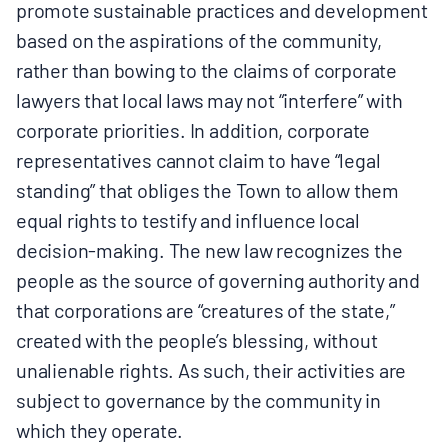
promote sustainable practices and development
based on the aspirations of the community,
rather than bowing to the claims of corporate
lawyers that local laws may not “interfere” with
corporate priorities. In addition, corporate
representatives cannot claim to have “legal
standing” that obliges the Town to allow them
equal rights to testify and influence local
decision-making. The new law recognizes the
people as the source of governing authority and
that corporations are “creatures of the state,”
created with the people’s blessing, without
unalienable rights. As such, their activities are
subject to governance by the community in
which they operate.