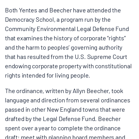
Both Yentes and Beecher have attended the
Democracy School, a program run by the
Community Environmental Legal Defense Fund
that examines the history of corporate “rights”
and the harm to peoples’ governing authority
that has resulted from the U.S. Supreme Court
endowing corporate property with constitutional
rights intended for living people.
The ordinance, written by Allyn Beecher, took
language and direction from several ordinances
passed in other New England towns that were
drafted by the Legal Defense Fund. Beecher
spent over a year to complete the ordinance
draft; meet with planning board members and