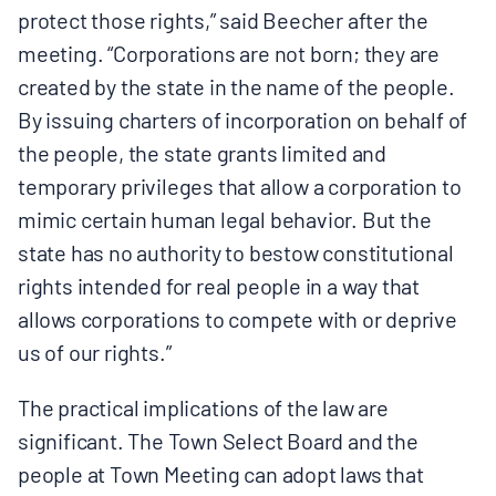
protect those rights,” said Beecher after the
meeting. “Corporations are not born; they are
created by the state in the name of the people.
By issuing charters of incorporation on behalf of
the people, the state grants limited and
temporary privileges that allow a corporation to
mimic certain human legal behavior. But the
state has no authority to bestow constitutional
rights intended for real people in a way that
allows corporations to compete with or deprive
us of our rights.”
The practical implications of the law are
significant. The Town Select Board and the
people at Town Meeting can adopt laws that