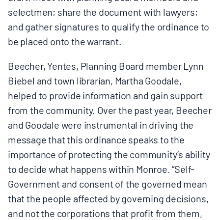
selectmen; share the document with lawyers;
and gather signatures to qualify the ordinance to
be placed onto the warrant.
Beecher, Yentes, Planning Board member Lynn
Biebel and town librarian, Martha Goodale,
helped to provide information and gain support
from the community. Over the past year, Beecher
and Goodale were instrumental in driving the
message that this ordinance speaks to the
importance of protecting the community’s ability
to decide what happens within Monroe. “Self-
Government and consent of the governed mean
that the people affected by governing decisions,
and not the corporations that profit from them,