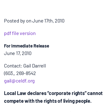
MULTIMEDIA
BLOGS
Posted by on June 17th, 2010
pdf file version
NEWSLETTERS
For Immediate Release
PRESS RELEASES
June 17, 2010
Contact: Gail Darrell
PUBLICATIONS
(603_ 269-8542
gail@celdf.org
ABOUT
Local Law declares “corporate rights” cannot
compete with the rights of living people.
ABOUT CELDF