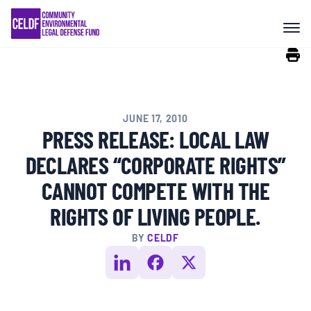
Skip
COMMUNITY RESISTANCE AND
to
RESILIENCE
content
LEGAL SERVICES
JUNE 17, 2010
RIGHTS OF NATURE
PRESS RELEASE: LOCAL LAW
DECLARES “CORPORATE RIGHTS”
RESOURCES
CANNOT COMPETE WITH THE
RIGHTS OF LIVING PEOPLE.
ALL CONTENT
BY
CELDF
EVENTS