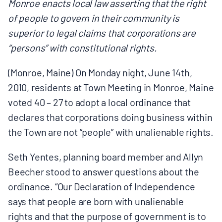
Monroe enacts local law asserting that the right
BOARD & STAFF
of people to govern in their community is
superior to legal claims that corporations are
CONTACT
“persons” with constitutional rights.
(Monroe, Maine) On Monday night, June 14th,
Donate
2010, residents at Town Meeting in Monroe, Maine
Search
voted 40 – 27 to adopt a local ordinance that
for:
declares that corporations doing business within
the Town are not “people” with unalienable rights.
Seth Yentes, planning board member and Allyn
Beecher stood to answer questions about the
ordinance. “Our Declaration of Independence
says that people are born with unalienable
rights and that the purpose of government is to