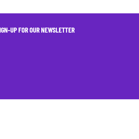
IGN-UP FOR OUR NEWSLETTER