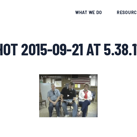
CE
WHAT WE DO
RESOURC
OT 2015-09-21 AT 5.38.1