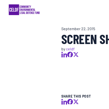
Skip
COMMUNITY RESISTANCE AND RESILIEN
to
content
LEGAL SERVICES
September 22, 2015
SCREEN SH
RIGHTS OF NATURE
by
celdf
RESOURCES
ALL CONTENT
EVENTS
SHARE THIS POST
MULTIMEDIA