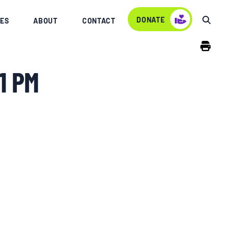
DONATE
ES
ABOUT
CONTACT
1 PM