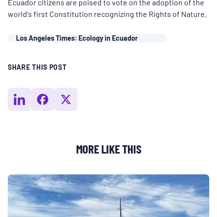
MULTIMEDIA
Ecuador citizens are poised to vote on the adoption of the
world's first Constitution recognizing the Rights of Nature.
BLOGS
Los Angeles Times: Ecology in Ecuador
NEWSLETTERS
SHARE THIS POST
PRESS RELEASES
PUBLICATIONS
MORE LIKE THIS
ABOUT
ABOUT CELDF