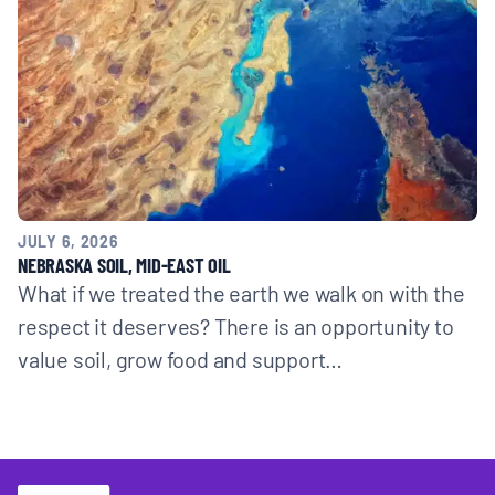
JULY 6, 2026
NEBRASKA SOIL, MID-EAST OIL
What if we treated the earth we walk on with the
respect it deserves? There is an opportunity to
value soil, grow food and support…