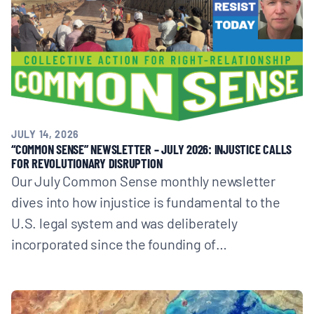
JULY 14, 2026
“COMMON SENSE” NEWSLETTER – JULY 2026: INJUSTICE CALLS
FOR REVOLUTIONARY DISRUPTION
Our July Common Sense monthly newsletter
dives into how injustice is fundamental to the
U.S. legal system and was deliberately
incorporated since the founding of…