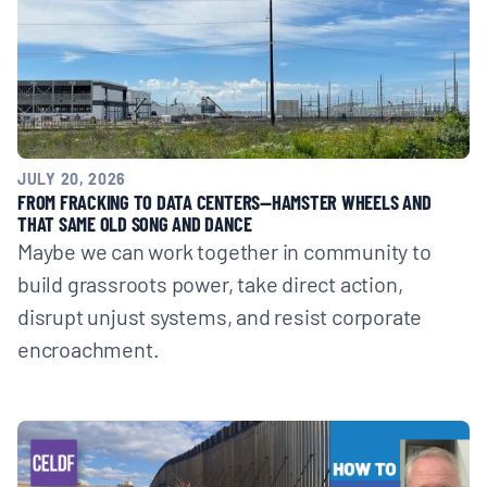
BOARD & STAFF
CONTACT
Donate
JULY 20, 2026
FROM FRACKING TO DATA CENTERS—HAMSTER WHEELS AND
Search
THAT SAME OLD SONG AND DANCE
for:
Maybe we can work together in community to
build grassroots power, take direct action,
disrupt unjust systems, and resist corporate
encroachment.