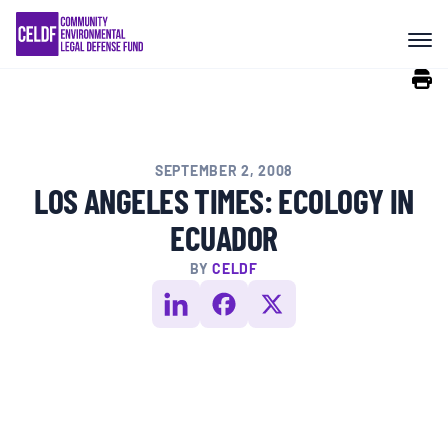
Skip
COMMUNITY RESISTANCE AND
to
RESILIENCE
content
LEGAL SERVICES
SEPTEMBER 2, 2008
RIGHTS OF NATURE
LOS ANGELES TIMES: ECOLOGY IN
ECUADOR
RESOURCES
BY
CELDF
ALL CONTENT
EVENTS