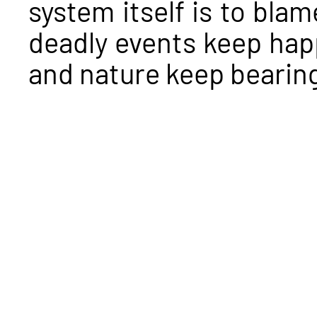
system itself is to bla
deadly events keep ha
and nature keep bearin