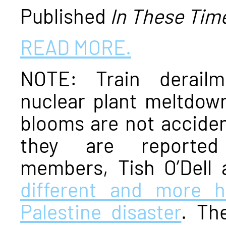
Published
In These Tim
READ MORE.
NOTE: Train derailme
nuclear plant meltdown
blooms are not acciden
they are reporte
members, Tish O’Dell 
different and more 
Palestine disaster
. Th