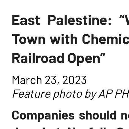
East Palestine: 
Town with Chemic
Railroad Open”
March 23, 2023
Feature photo by AP 
Companies should ne