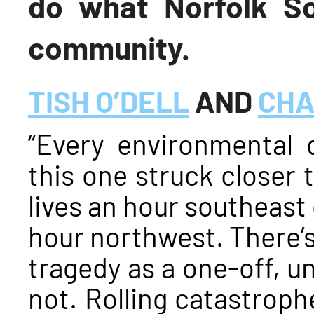
do what Norfolk So
community.
TISH O’DELL
AND
CHA
“Every environmental d
this one struck closer 
lives an hour southeast 
hour northwest. There’s
tragedy as a one-off, un
not. Rolling catastrophe