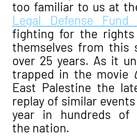
too familiar to us at t
Legal Defense Fund 
fighting for the right
themselves from this 
over 25 years. As it un
trapped in the movie
East Palestine the lat
replay of similar event
year in hundreds of
the nation.