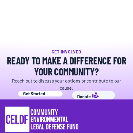
BOARD & STAFF
CONTACT
Donate
GET INVOLVED
READY TO MAKE A DIFFERENCE FOR
Search
for:
YOUR COMMUNITY?
Reach out to discuss your options or contribute to our
cause.
Get Started
Donate