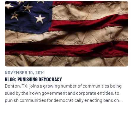
MULTIMEDIA
BLOGS
NEWSLETTERS
PRESS RELEASES
NOVEMBER 10, 2014
BLOG: PUNISHING DEMOCRACY
PUBLICATIONS
Denton, TX, joins a growing number of communities being
sued by their own government and corporate entities, to
punish communities for democratically enacting bans on…
ABOUT
ABOUT CELDF