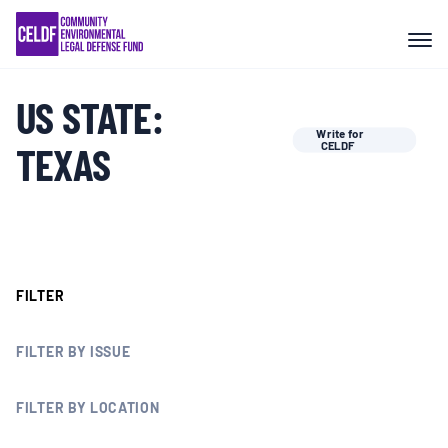
Skip
COMMUNITY RESISTANCE AND
to
RESILIENCE
content
US STATE:
LEGAL SERVICES
Write for
TEXAS
CELDF
RIGHTS OF NATURE
RESOURCES
FILTER
ALL CONTENT
FILTER BY ISSUE
EVENTS
FILTER BY LOCATION