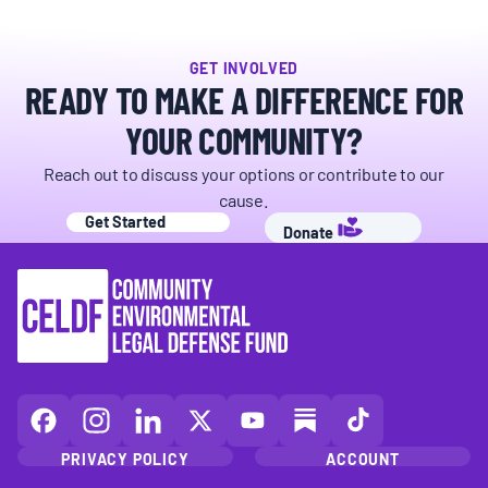
GET INVOLVED
READY TO MAKE A DIFFERENCE FOR
YOUR COMMUNITY?
Reach out to discuss your options or contribute to our
cause.
Get Started
Donate
CELDF
CELDF
CELDF
CELDF
CELDF
CELDF
CELDF
on
on
on
on
on
on
on
PRIVACY POLICY
ACCOUNT
Facebook
Instagram
LinkedIn(opens
X
YouTube
Substack
TikTok