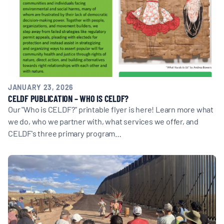
BOARD & STAFF
CONTACT
Donate
JANUARY 23, 2026
CELDF PUBLICATION – WHO IS CELDF?
Search
Our "Who is CELDF?" printable flyer is here! Learn more what
for:
we do, who we partner with, what services we offer, and
CELDF's three primary program…