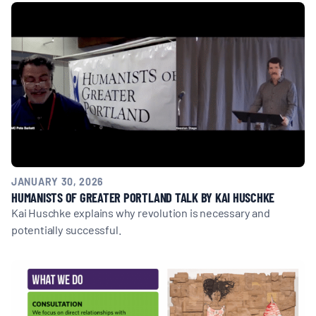
MULTIMEDIA
BLOGS
NEWSLETTERS
PRESS RELEASES
JANUARY 30, 2026
PUBLICATIONS
HUMANISTS OF GREATER PORTLAND TALK BY KAI HUSCHKE
Kai Huschke explains why revolution is necessary and
potentially successful.
ABOUT
ABOUT CELDF