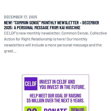
DECEMBER 17, 2025
NEW! “COMMON SENSE” MONTHLY NEWSLETTER – DECEMBER
2025: A PERSONAL MESSAGE FROM KAI HUSCHKE
CELDF's new monthly newsletter, Common Sense, Collective
Action for Right Relationship is here! Our monthly
newsletters will include a more personal message and the
great…