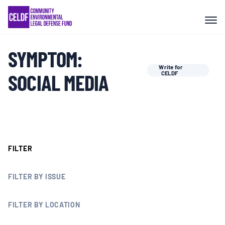
Skip
COMMUNITY RESISTANCE AND
to
RESILIENCE
content
SYMPTOM:
LEGAL SERVICES
Write for
SOCIAL MEDIA
CELDF
RIGHTS OF NATURE
RESOURCES
FILTER
ALL CONTENT
FILTER BY ISSUE
EVENTS
FILTER BY LOCATION