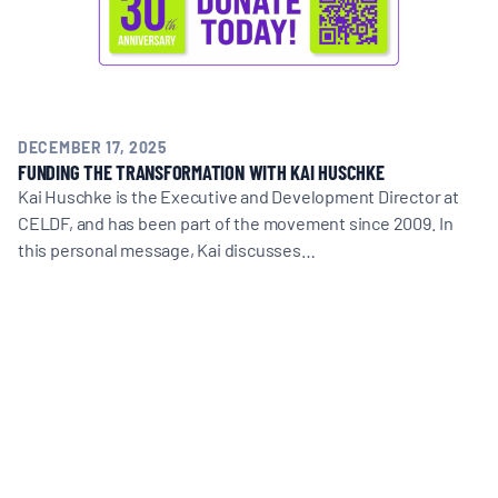
DECEMBER 17, 2025
FUNDING THE TRANSFORMATION WITH KAI HUSCHKE
Kai Huschke is the Executive and Development Director at
CELDF, and has been part of the movement since 2009. In
this personal message, Kai discusses…