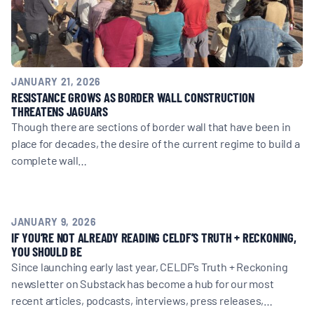
JANUARY 21, 2026
RESISTANCE GROWS AS BORDER WALL CONSTRUCTION
THREATENS JAGUARS
Though there are sections of border wall that have been in
place for decades, the desire of the current regime to build a
complete wall…
JANUARY 9, 2026
IF YOU’RE NOT ALREADY READING CELDF’S TRUTH + RECKONING,
YOU SHOULD BE
Since launching early last year, CELDF’s Truth + Reckoning
newsletter on Substack has become a hub for our most
recent articles, podcasts, interviews, press releases,…