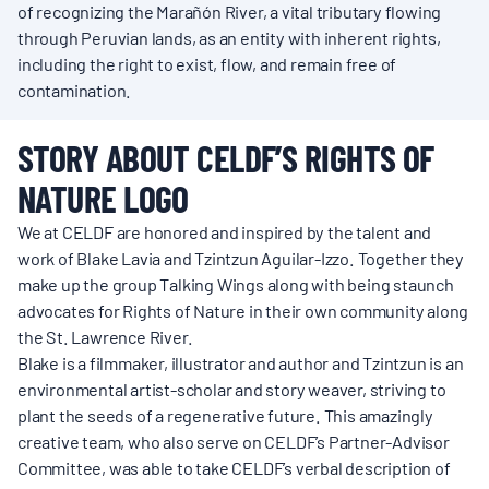
of recognizing the Marañón River, a vital tributary flowing
through Peruvian lands, as an entity with inherent rights,
including the right to exist, flow, and remain free of
contamination.
STORY ABOUT CELDF’S RIGHTS OF
NATURE LOGO
We at CELDF are honored and inspired by the talent and
work of Blake Lavia and Tzintzun Aguilar-Izzo. Together they
make up the group Talking Wings along with being staunch
advocates for Rights of Nature in their own community along
the St. Lawrence River.
Blake is a filmmaker, illustrator and author and Tzintzun is an
environmental artist-scholar and story weaver, striving to
plant the seeds of a regenerative future. This amazingly
creative team, who also serve on CELDF’s Partner-Advisor
Committee, was able to take CELDF’s verbal description of