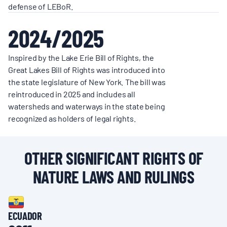
defense of LEBoR.
2024/2025
Inspired by the Lake Erie Bill of Rights, the
Great Lakes Bill of Rights was introduced into
the state legislature of New York. The bill was
reintroduced in 2025 and includes all
watersheds and waterways in the state being
recognized as holders of legal rights.
OTHER SIGNIFICANT RIGHTS OF
NATURE LAWS AND RULINGS
ECUADOR