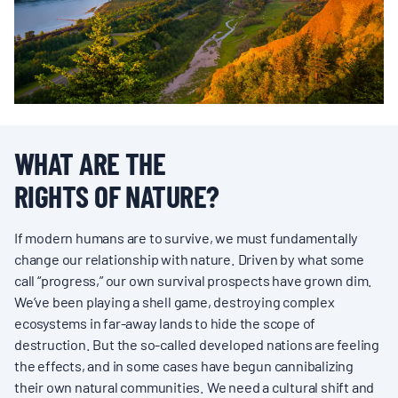
BOARD & STAFF
CONTACT
Donate
WHAT ARE THE
Search
RIGHTS OF NATURE?
for:
If modern humans are to survive, we must fundamentally
change our relationship with nature. Driven by what some
call “progress,” our own survival prospects have grown dim.
We’ve been playing a shell game, destroying complex
ecosystems in far-away lands to hide the scope of
destruction. But the so-called developed nations are feeling
the effects, and in some cases have begun cannibalizing
their own natural communities. We need a cultural shift and