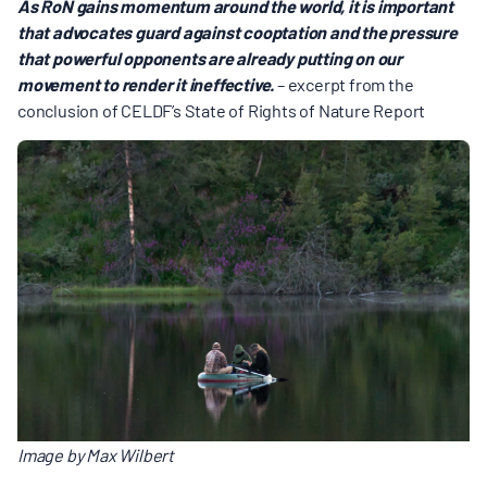
As RoN gains momentum around the world, it is important
that advocates guard against cooptation and the pressure
that powerful opponents are already putting on our
movement to render it ineffective.
– excerpt from the
conclusion of CELDF’s State of Rights of Nature Report
Image by Max Wilbert