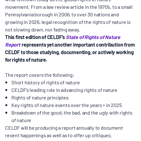
movement. From a law review article in the 1970’s, to a small
Pennsylvania borough in 2006, to over 30 nations and
growing in 2026, legal recognition of the rights of nature is
not slowing down, nor fading away.
This first edition of
CELDF’s
State of Rights of Nature
Report
represents yet another important contribution from
CELDF to those studying, documenting, or actively working
for rights of nature.
The report covers the following:
Short history of rights of nature
CELDF’s leading role in advancing rights of nature
Rights of nature principles
Key rights of nature events over the years + in 2025
Breakdown of the good, the bad, and the ugly with rights
of nature
CELDF will be producing a report annually to document
recent happenings as well as to offer up critiques.