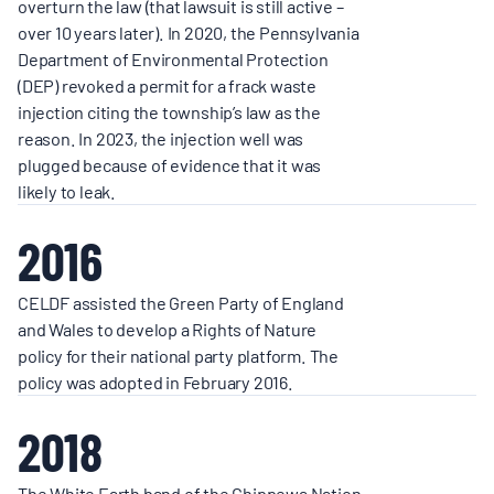
overturn the law (that lawsuit is still active –
over 10 years later). In 2020, the Pennsylvania
Department of Environmental Protection
(DEP) revoked a permit for a frack waste
injection citing the township’s law as the
reason. In 2023, the injection well was
plugged because of evidence that it was
likely to leak.
2016
CELDF assisted the Green Party of England
and Wales to develop a Rights of Nature
policy for their national party platform. The
policy was adopted in February 2016.
2018
The White Earth band of the Chippewa Nation