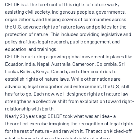
CELDF is at the forefront of this rights of nature work;
assisting civil society, Indigenous peoples, governments,
organizations, and helping dozens of communities across
the U.S. advance rights of nature laws and policies for the
protection of nature. This includes providing legislative and
policy drafting, legal research, public engagement and
education, and trainings.
CELDF is nurturing a growing global movement in places like
Ecuador, India, Nepal, Australia, Cameroon, Colombia, Sri
Lanka, Bolivia, Kenya, Canada, and other countries to
establish rights of nature laws. While other nations are
advancing legal recognition and enforcement, the U.S. still
has far to go. Each new, well-designed rights of nature law
strengthens a collective shift from exploitation toward right-
relationship with Earth.
Nearly 20 years ago CELDF took what was an idea – a
theoretical exercise imagining the recognition of legal rights
for the rest of nature – and ran with it. That action kicked-off
what is known today as the global rights of nature