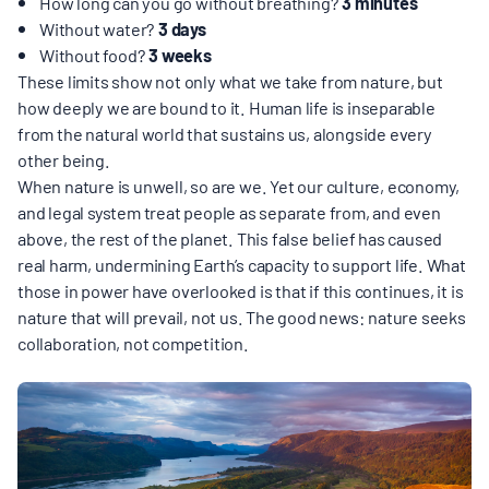
MULTIMEDIA
How long can you go without breathing?
3 minutes
Without water?
3 days
Without food?
3 weeks
BLOGS
These limits show not only what we take from nature, but
how deeply we are bound to it. Human life is inseparable
from the natural world that sustains us, alongside every
NEWSLETTERS
other being.
When nature is unwell, so are we. Yet our culture, economy,
and legal system treat people as separate from, and even
PRESS RELEASES
above, the rest of the planet. This false belief has caused
real harm, undermining Earth’s capacity to support life. What
those in power have overlooked is that if this continues, it is
PUBLICATIONS
nature that will prevail, not us. The good news: nature seeks
collaboration, not competition.
ABOUT
ABOUT CELDF