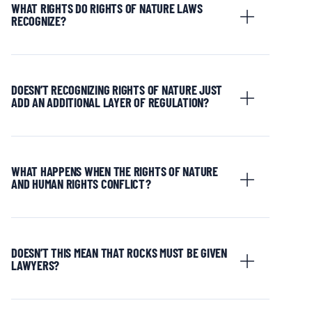
WHAT RIGHTS DO RIGHTS OF NATURE LAWS
RECOGNIZE?
DOESN’T RECOGNIZING RIGHTS OF NATURE JUST
ADD AN ADDITIONAL LAYER OF REGULATION?
WHAT HAPPENS WHEN THE RIGHTS OF NATURE
AND HUMAN RIGHTS CONFLICT?
DOESN’T THIS MEAN THAT ROCKS MUST BE GIVEN
LAWYERS?