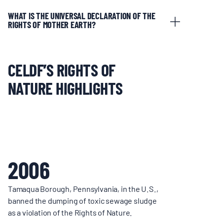
WHAT IS THE UNIVERSAL DECLARATION OF THE
RIGHTS OF MOTHER EARTH?
CELDF’S RIGHTS OF
NATURE HIGHLIGHTS
2006
Tamaqua Borough, Pennsylvania, in the U.S.,
banned the dumping of toxic sewage sludge
as a violation of the Rights of Nature.