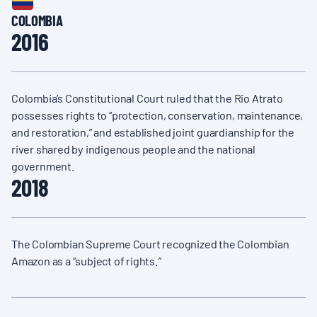
COLOMBIA
2016
Colombia’s Constitutional Court ruled that the Rio Atrato
possesses rights to “protection, conservation, maintenance,
and restoration,” and established joint guardianship for the
river shared by indigenous people and the national
government.
2018
The Colombian Supreme Court recognized the Colombian
Amazon as a “subject of rights.”