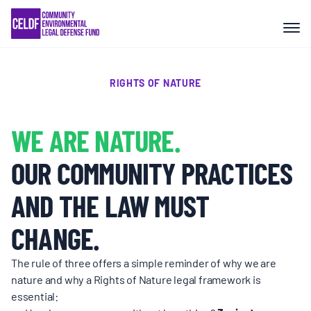
Skip
COMMUNITY RESISTANCE AND
to
RESILIENCE
content
LEGAL SERVICES
RIGHTS OF NATURE
RIGHTS OF NATURE
WE ARE NATURE.
OUR COMMUNITY PRACTICES
RESOURCES
AND THE LAW MUST
ALL CONTENT
CHANGE.
The rule of three offers a simple reminder of why we are
EVENTS
nature and why a Rights of Nature legal framework is
essential: