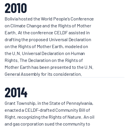
2010
Bolivia hosted the World People’s Conference
on Climate Change and the Rights of Mother
Earth. At the conference CELDF assisted in
drafting the proposed Universal Declaration
on the Rights of Mother Earth, modeled on
the U.N. Universal Declaration on Human
Rights. The Declaration on the Rights of
Mother Earth has been presented to the U.N.
General Assembly for its consideration.
2014
Grant Township, in the State of Pennsylvania,
enacted a CELDF-drafted Community Bill of
Right, recognizing the Rights of Nature. An oil
and gas corporation sued the community to