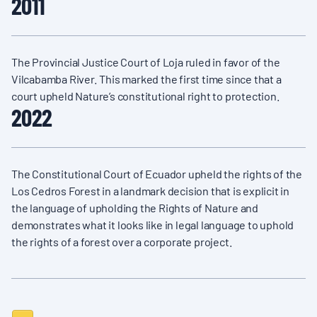
2011
The Provincial Justice Court of Loja ruled in favor of the
Vilcabamba River. This marked the first time since that a
court upheld Nature’s constitutional right to protection.
2022
The Constitutional Court of Ecuador upheld the rights of the
Los Cedros Forest in a landmark decision that is explicit in
the language of upholding the Rights of Nature and
demonstrates what it looks like in legal language to uphold
the rights of a forest over a corporate project.