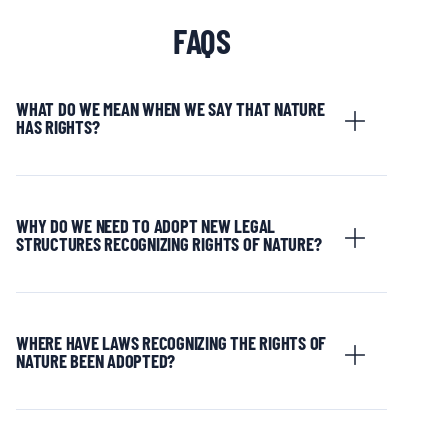
FAQS
WHAT DO WE MEAN WHEN WE SAY THAT NATURE
HAS RIGHTS?
WHY DO WE NEED TO ADOPT NEW LEGAL
STRUCTURES RECOGNIZING RIGHTS OF NATURE?
WHERE HAVE LAWS RECOGNIZING THE RIGHTS OF
NATURE BEEN ADOPTED?