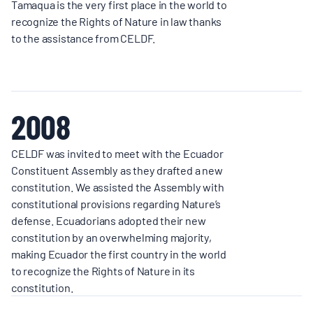
Tamaqua is the very first place in the world to
recognize the Rights of Nature in law thanks
to the assistance from CELDF.
2008
CELDF was invited to meet with the Ecuador
Constituent Assembly as they drafted a new
constitution. We assisted the Assembly with
constitutional provisions regarding Nature’s
defense. Ecuadorians adopted their new
constitution by an overwhelming majority,
making Ecuador the first country in the world
to recognize the Rights of Nature in its
constitution.