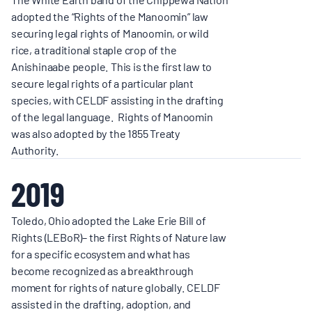
adopted the “Rights of the Manoomin” law
securing legal rights of Manoomin, or wild
rice, a traditional staple crop of the
Anishinaabe people. This is the first law to
secure legal rights of a particular plant
species, with CELDF assisting in the drafting
of the legal language. Rights of Manoomin
was also adopted by the 1855 Treaty
Authority.
2019
Toledo, Ohio adopted the Lake Erie Bill of
Rights (LEBoR)– the first Rights of Nature law
for a specific ecosystem and what has
become recognized as a breakthrough
moment for rights of nature globally. CELDF
assisted in the drafting, adoption, and