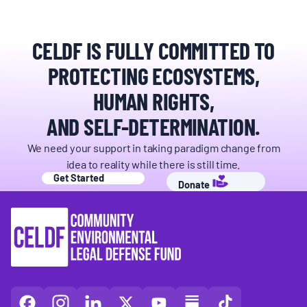
CELDF IS FULLY COMMITTED TO
PROTECTING ECOSYSTEMS,
HUMAN RIGHTS,
AND SELF-DETERMINATION.
We need your support in taking paradigm change from
idea to reality while there is still time.
Get Started
Donate