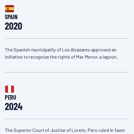
SPAIN
2020
The Spanish municipality of Los Alcázares approved an
initiative to recognize the rights of Mar Menor, a lagoon.
PERU
2024
The Superior Court of Justice of Loreto, Peru ruled in favor