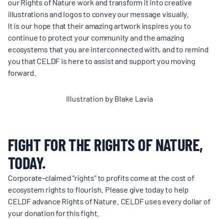
our Rights of Nature work and transform it into creative
illustrations and logos to convey our message visually.
It is our hope that their amazing artwork inspires you to
continue to protect your community and the amazing
ecosystems that you are interconnected with, and to remind
you that CELDF is here to assist and support you moving
forward.
Illustration by Blake Lavia
FIGHT FOR THE RIGHTS OF NATURE,
TODAY.
Corporate-claimed “rights” to profits come at the cost of
ecosystem rights to flourish. Please give today to help
CELDF advance Rights of Nature. CELDF uses every dollar of
your donation for this fight.