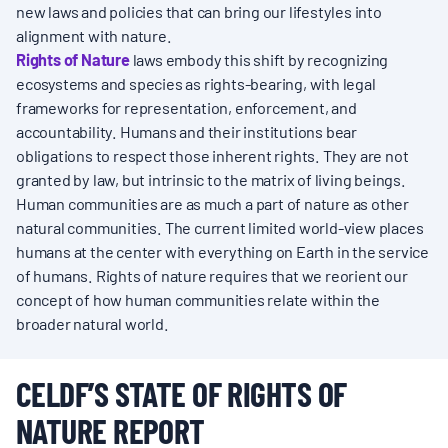
new laws and policies that can bring our lifestyles into
alignment with nature.
Rights of Nature
laws embody this shift by recognizing
ecosystems and species as rights-bearing, with legal
frameworks for representation, enforcement, and
accountability. Humans and their institutions bear
obligations to respect those inherent rights. They are not
granted by law, but intrinsic to the matrix of living beings.
Human communities are as much a part of nature as other
natural communities. The current limited world-view places
humans at the center with everything on Earth in the service
of humans. Rights of nature requires that we reorient our
concept of how human communities relate within the
broader natural world.
CELDF’S STATE OF RIGHTS OF
NATURE REPORT