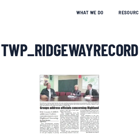
CE
WHAT WE DO
RESOURC
 TWP_RIDGEWAYRECORD