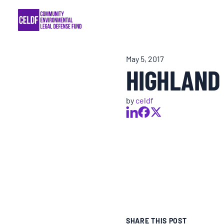
Skip
COMMUNITY RESISTANCE AND RESILIEN
to
content
LEGAL SERVICES
May 5, 2017
HIGHLAND
RIGHTS OF NATURE
by
celdf
RESOURCES
ALL CONTENT
EVENTS
MULTIMEDIA
SHARE THIS POST