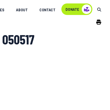
DONATE
ES
ABOUT
CONTACT
 050517