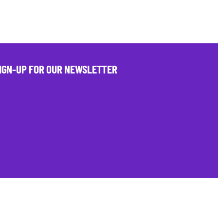
IGN-UP FOR OUR NEWSLETTER