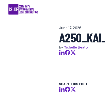
Skip
COMMUNITY RESISTANCE AND RESILIEN
to
content
LEGAL SERVICES
June 17, 2026
A250_KAI
RIGHTS OF NATURE
by
Michelle Beatty
RESOURCES
ALL CONTENT
EVENTS
SHARE THIS POST
MULTIMEDIA