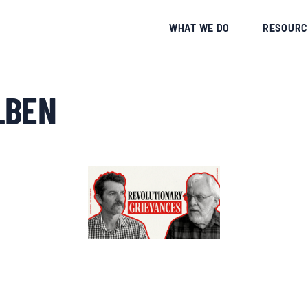
CE
WHAT WE DO
RESOURC
_BEN