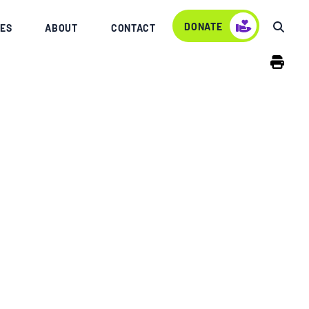
DONATE
ES
ABOUT
CONTACT