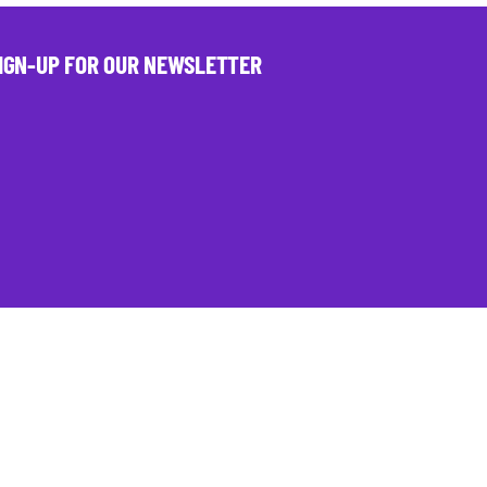
IGN-UP FOR OUR NEWSLETTER