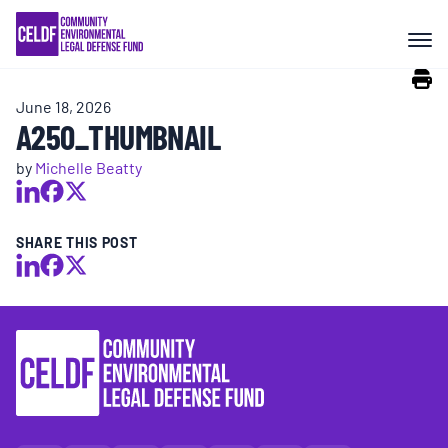
Skip
COMMUNITY RESISTANCE AND
to
RESILIENCE
content
June 18, 2026
LEGAL SERVICES
A250_THUMBNAIL
by
Michelle Beatty
RIGHTS OF NATURE
SHARE THIS POST
RESOURCES
ALL CONTENT
EVENTS