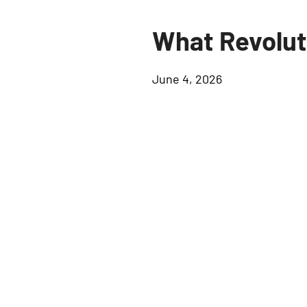
What Revolut
June 4, 2026