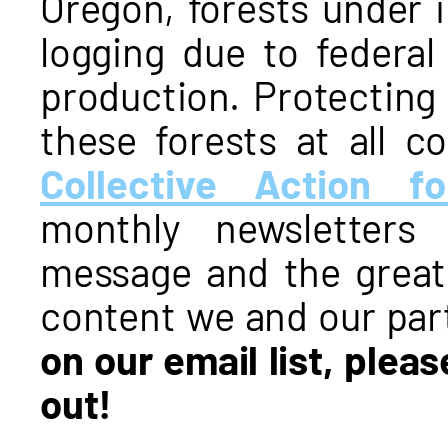
Oregon, forests under 
logging due to federal
production. Protecting
these forests at all c
Collective Action fo
monthly newsletters
message and the grea
content we and our par
on our email list, plea
out!