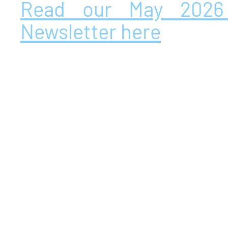
Read our May 2026
Newsletter here