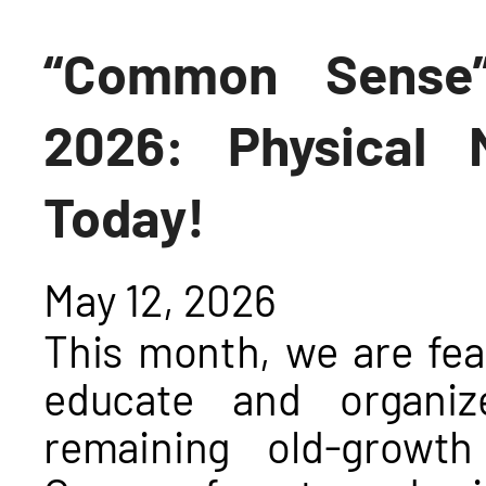
“Common Sense”
2026: Physical M
Today!
May 12, 2026
This month, we are fea
educate and organiz
remaining old-growt