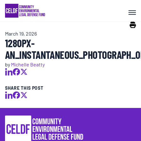
Skip
COMMUNITY RESISTANCE AND
to
RESILIENCE
content
March 19, 2026
LEGAL SERVICES
1280PX-
AN_INSTANTANEOUS_PHOTOGRAPH_O
RIGHTS OF NATURE
by
Michelle Beatty
RESOURCES
SHARE THIS POST
ALL CONTENT
EVENTS