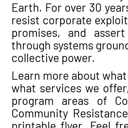
Earth. For over 30 yea
resist corporate exploit
promises, and assert 
through systems ground
collective power.
Learn more about what 
what services we offer
program areas of Con
Community Resistance 
printable flyer. Feel f