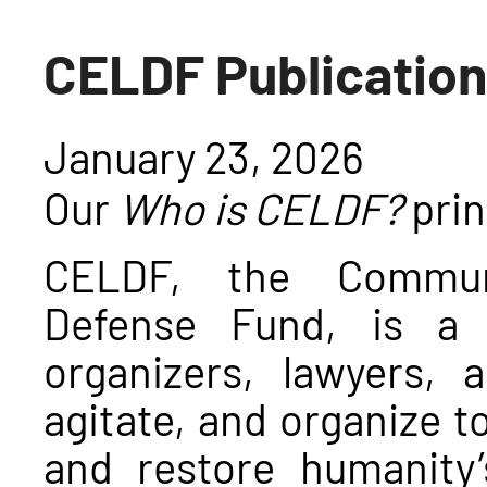
CELDF Publication
January 23, 2026
Our
Who is CELDF?
prin
CELDF, the Communi
Defense Fund, is a 
organizers, lawyers,
agitate, and organize t
and restore humanity’s