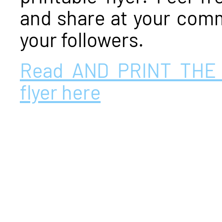
and share at your comm
your followers.
Read AND PRINT THE
flyer here