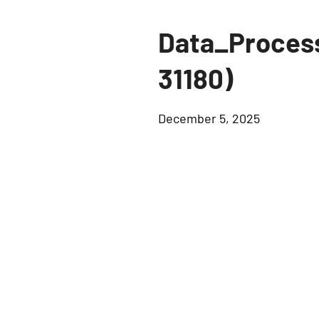
Data_Proces
31180)
December 5, 2025