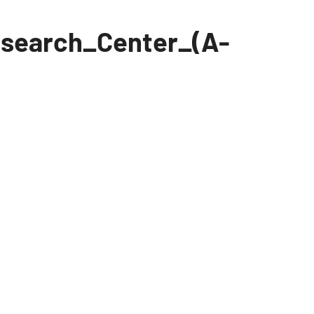
search_Center_(A-