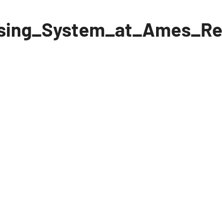
sing_System_at_Ames_Re