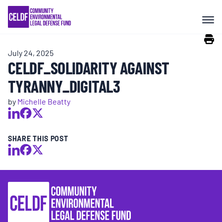
Skip
COMMUNITY RESISTANCE AND
to
RESILIENCE
content
July 24, 2025
LEGAL SERVICES
CELDF_SOLIDARITY AGAINST
TYRANNY_DIGITAL3
RIGHTS OF NATURE
by
Michelle Beatty
RESOURCES
SHARE THIS POST
ALL CONTENT
EVENTS