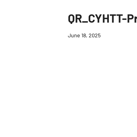
QR_CYHTT-Pr
June 18, 2025