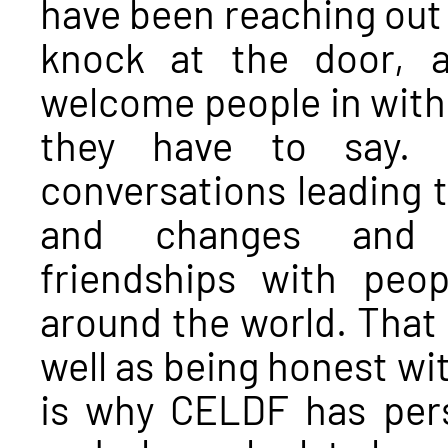
have been reaching out 
knock at the door, a
welcome people in with 
they have to say. 
conversations leading t
and changes and es
friendships with peo
around the world. That 
well as being honest wi
is why CELDF has per