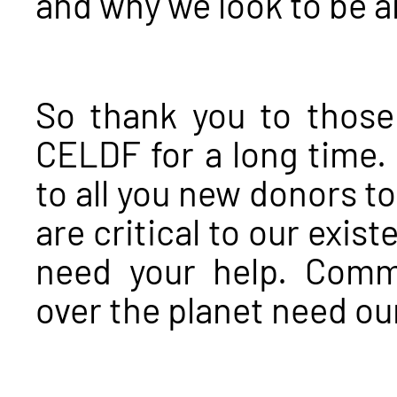
and why we look to be a
So thank you to thos
CELDF for a long time.
to all you new donors t
are critical to our exi
need your help. Comm
over the planet need ou