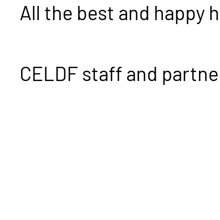
All the best and happy 
CELDF staff and partne