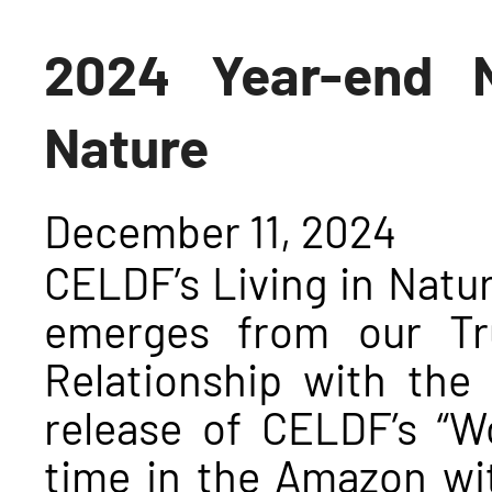
2024 Year-end N
Nature
December 11, 2024
CELDF’s Living in Nat
emerges from our Tr
Relationship with the
release of CELDF’s “W
time in the Amazon wi