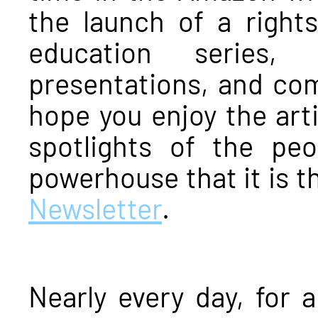
the launch of a rights
education series,
presentations, and co
hope you enjoy the arti
spotlights of the p
powerhouse that it is 
Newsletter
.
Nearly every day, for 