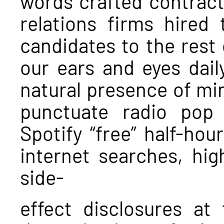
words crafted contractu
relations firms hired 
candidates to the rest 
our ears and eyes dail
natural presence of m
punctuate radio pop
Spotify “free” half-hou
internet searches, high
side-
effect disclosures at