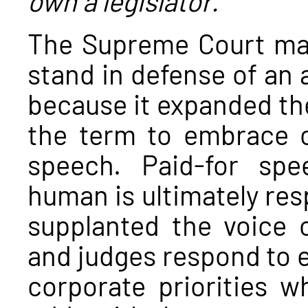
The Supreme Court made 
stand in defense of an 
because it expanded t
the term to embrace c
speech. Paid-for spe
human is ultimately res
supplanted the voice 
and judges respond to e
corporate priorities w