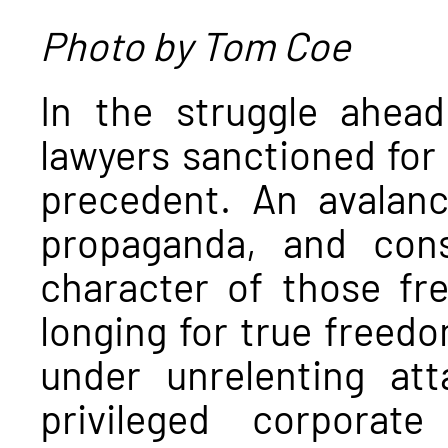
Photo by Tom Coe
In the struggle ahead
lawyers sanctioned for
precedent. An avalan
propaganda, and cons
character of those fr
longing for true freed
under unrelenting at
privileged corpora