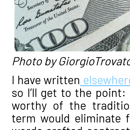
Photo by GiorgioTrovat
I have written
elsewher
so I’ll get to the point
worthy of the traditi
term would eliminate 