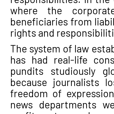
where the corporat
beneficiaries from liab
rights and responsibili
The system of law establ
has had real-life co
pundits studiously gl
because journalists l
freedom of expressio
news departments we