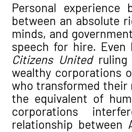
Personal experience 
between an absolute ri
minds, and government 
speech for hire. Even
Citizens United
ruling
wealthy corporations o
who transformed their 
the equivalent of hu
corporations interf
relationship between 