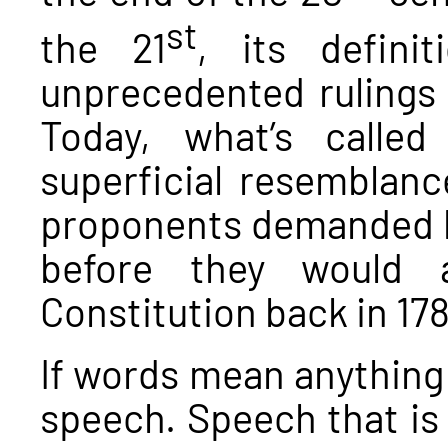
st
the 21
, its defin
unprecedented rulings
Today, what’s calle
superficial resemblance
proponents demanded be 
before they would a
Constitution back in 178
If words mean anything 
speech. Speech that is 