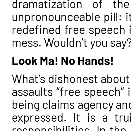
dramatization of th
unpronounceable pill: it
redefined free speech i
mess. Wouldn’t you say
Look Ma! No Hands!
What’s dishonest about 
assaults “free speech” 
being claims agency and
expressed. It is a tr
responsibilities. In th