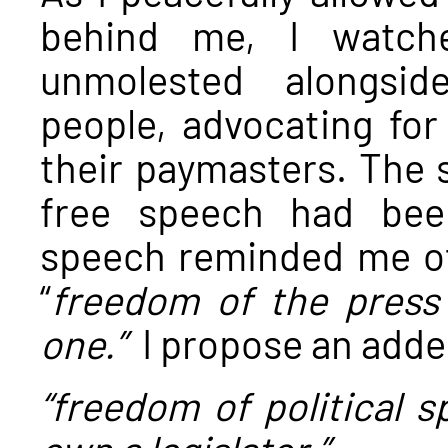
behind me, I watche
unmolested alongsid
people, advocating for
their paymasters. The s
free speech had bee
speech reminded me of 
“
freedom of the press
one.”
I propose an add
“freedom of political 
own a legislator.”