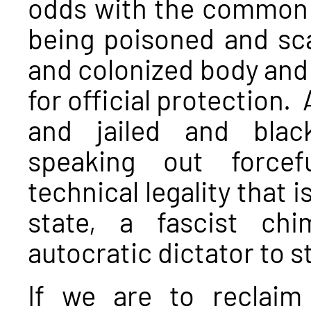
odds with the common
being poisoned and s
and colonized body and 
for official protection.
and jailed and blac
speaking out forcef
technical legality that 
state, a fascist ch
autocratic dictator to st
If we are to reclaim 