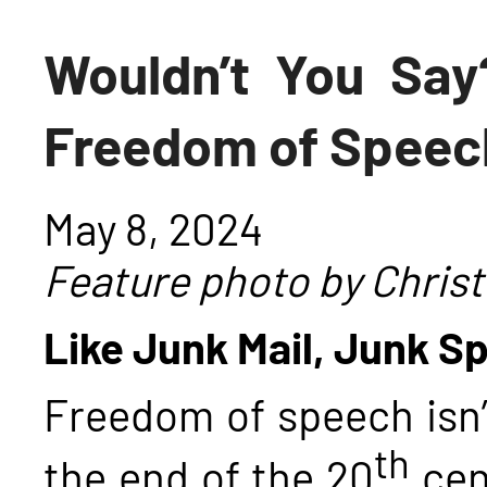
Wouldn’t You Say
Freedom of Speec
May 8, 2024
Feature photo by Christ
Like Junk Mail, Junk Sp
Freedom of speech isn’
th
the end of the 20
cen