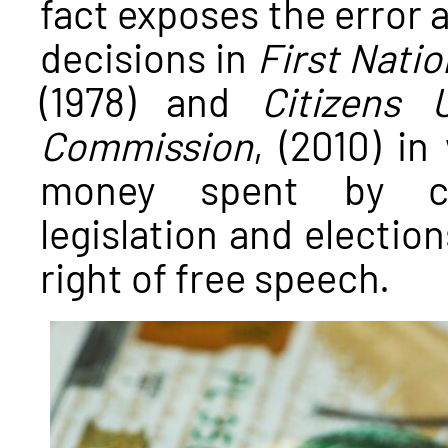
fact exposes the error
decisions in
First Natio
(1978) and
Citizens 
Commission
, (2010) i
money spent by cor
legislation and election
right of free speech.