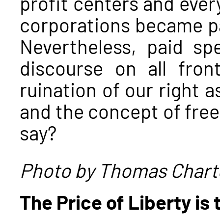
profit centers and eve
corporations became pa
Nevertheless, paid sp
discourse on all fro
ruination of our right a
and the concept of fre
say?
Photo by Thomas Chart
The Price of Liberty is 