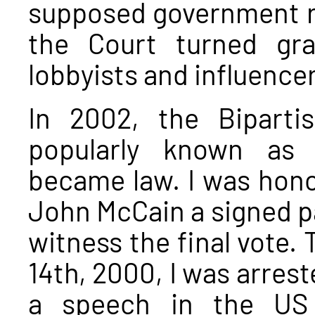
supposed government r
the Court turned gra
lobbyists and influence
In 2002, the Bipart
popularly known as 
became law. I was hono
John McCain a signed pa
witness the final vote. 
14th, 2000, I was arrest
a speech in the US 