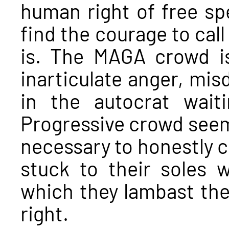
human right of free sp
find the courage to call
is. The MAGA crowd is
inarticulate anger, misd
in the autocrat wait
Progressive crowd seems
necessary to honestly cr
stuck to their soles 
which they lambast the 
right.