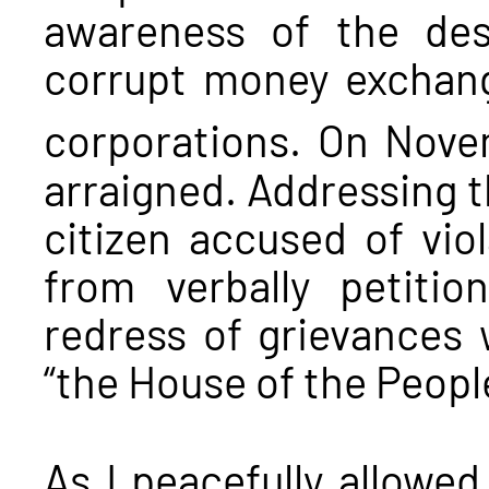
awareness of the des
corrupt money exchang
corporations. On Nov
arraigned. Addressing th
citizen accused of vio
from verbally petiti
redress of grievances 
“the House of the People
As I peacefully allowe