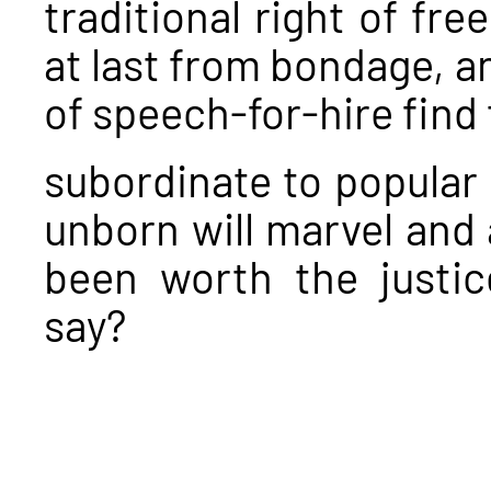
traditional right of f
at last from bondage, an
of speech-for-hire find
subordinate to popular
unborn will marvel and 
been worth the justic
say?