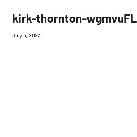
kirk-thornton-wgmvuF
July 3, 2023