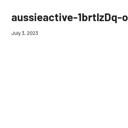
aussieactive-1brtlzDq-
July 3, 2023