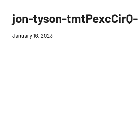
jon-tyson-tmtPexcCirQ
January 16, 2023