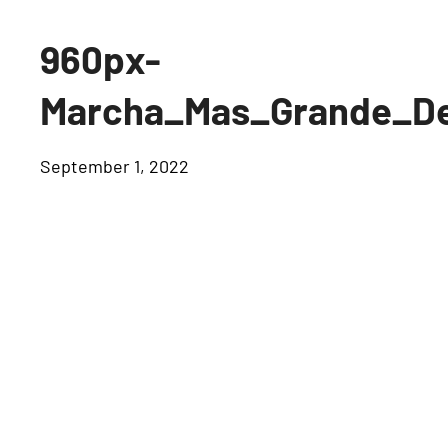
960px-
Marcha_Mas_Grande_De
September 1, 2022