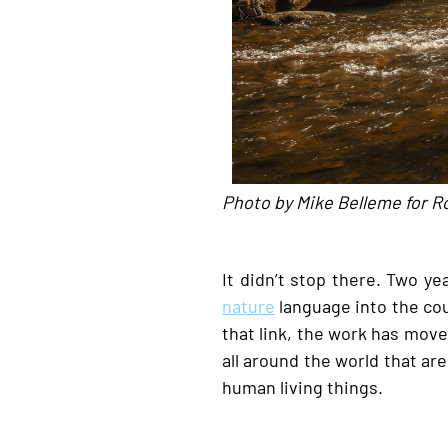
Photo by Mike Belleme for R
It didn’t stop there. Two yea
nature
language into the cou
that link, the work has mov
all around the world that ar
human living things.