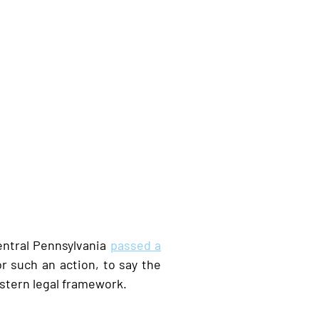
entral Pennsylvania
passed a
r such an action, to say the
estern legal framework.