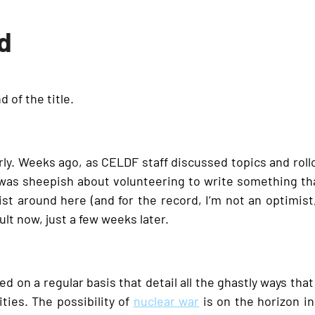
ad
d of the title.
y. Weeks ago, as CELDF staff discussed topics and rollou
I was sheepish about volunteering to write something t
ist around here (and for the record, I’m not an optimist, 
lt now, just a few weeks later.
d on a regular basis that detail all the ghastly ways that 
ies. The possibility of
nuclear war
is on the horizon i