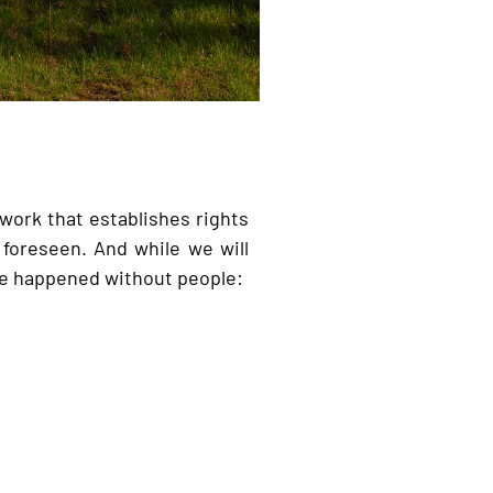
 work that establishes rights
foreseen. And while we will
have happened without people: