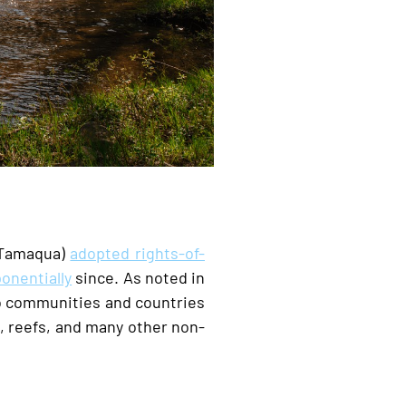
Tamaqua)
adopted rights-of-
onentially
since. As noted in
to communities and countries
s, reefs, and many other non-