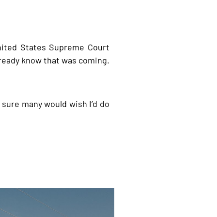
ited States Supreme Court
already know that was coming.
’m sure many would wish I’d do