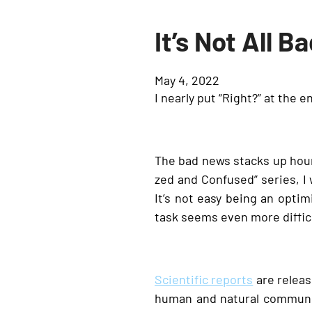
It’s Not All B
May 4, 2022
I nearly put “Right?” at the en
The bad news stacks up hourl
zed and Confused” series, 
It’s not easy being an optim
task seems even more difficu
Scientific reports
are release
human and natural communit