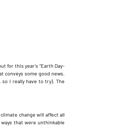
t for this year’s “Earth Day-
hat conveys some good news.
so I really have to try). The
climate change will affect all
n ways that were unthinkable