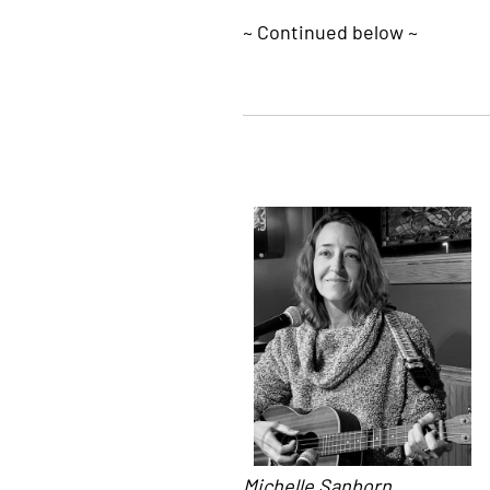
~ Continued below ~
Michelle Sanborn