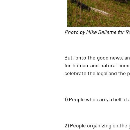
Photo by Mike Belleme for R
But, onto the good news, and
for human and natural comm
celebrate the legal and the p
1) People who care, a hell of a
2) People organizing on the 