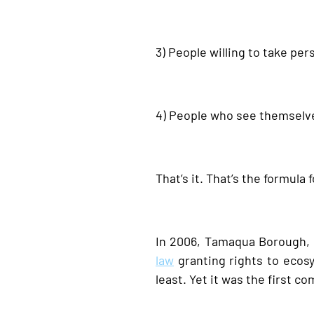
3) People willing to take pe
4) People who see themselve
That’s it. That’s the formula
In 2006, Tamaqua Borough, 
law
granting rights to ecosy
least. Yet it was the first 