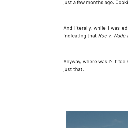
just a few months ago. Cooki
And literally, while I was e
indicating that
Roe v. Wade
w
Anyway, where was I? It feels
just that.