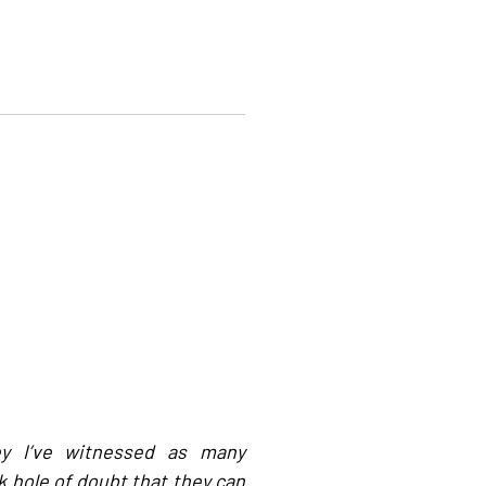
ey I’ve witnessed as many
hole of doubt that they can