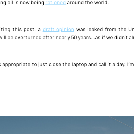
ng oil is now being
rationed
around the world.
diting this post, a
draft opinion
was leaked from the Un
ill be overturned after nearly 50 years…as if we didn’t 
 appropriate to just close the laptop and call it a day. I