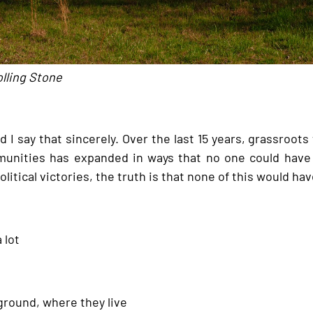
olling Stone
 I say that sincerely. Over the last 15 years, grassroots
unities has expanded in ways that no one could have 
olitical victories, the truth is that none of this would 
 lot
ground, where they live