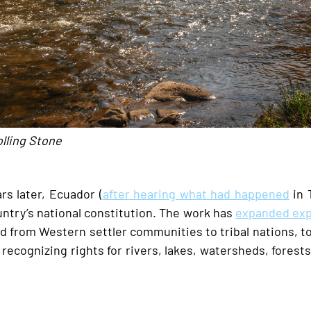
olling Stone
rs later, Ecuador (
after hearing what had happened
in 
ntry’s national constitution. The work has
expanded exp
ed from Western settler communities to tribal nations, 
e recognizing rights for rivers, lakes, watersheds, forest