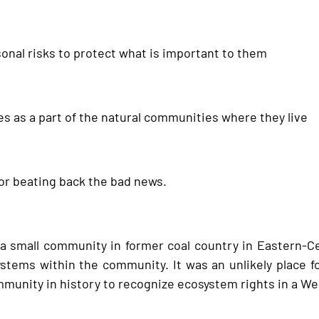
rsonal risks to protect what is important to them
s as a part of the natural communities where they live
 for beating back the bad news.
a small community in former coal country in Eastern-C
stems within the community. It was an unlikely place fo
community in history to recognize ecosystem rights in a W