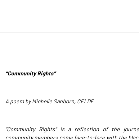
“Community Rights”
A poem by Michelle Sanborn, CELDF
“Community Rights” is a reflection of the journ
community members come face-to-face with the black 