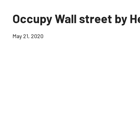
Occupy Wall street b
May 21, 2020