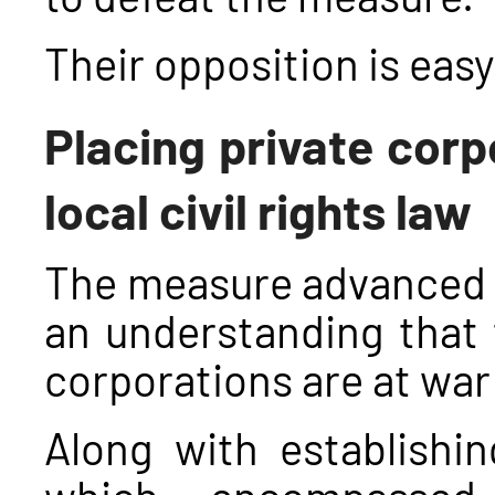
Their opposition is easy
Placing private corp
local civil rights law
The measure advanced a
an understanding that 
corporations are at war
Along with establishing
which encompassed 