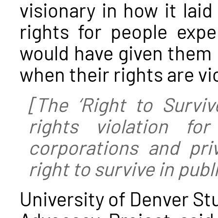
visionary in how it la
rights for people exp
would have given them 
when their rights are vi
[The ‘Right to Survive
rights violation for
corporations and priv
right to survive in publ
University of Denver S