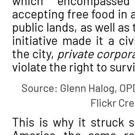
accepting free food in
public lands, as well as 
initiative made it a civ
the city,
private corpor
violate the right to survi
Source: Glenn Halog, OP
Flickr C
This is why it struck 
America—the same rea