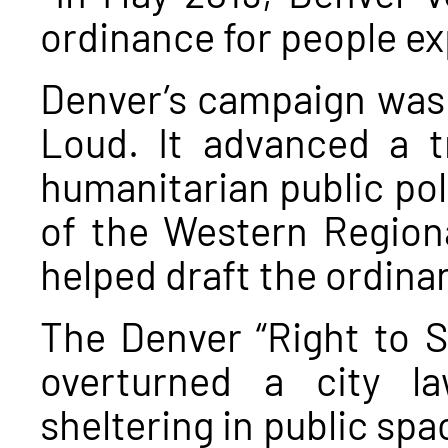
ordinance for people e
Denver’s campaign was
Loud. It advanced a t
humanitarian public pol
of the Western Region
helped draft the ordina
The Denver “Right to Su
overturned a city l
sheltering in public spa