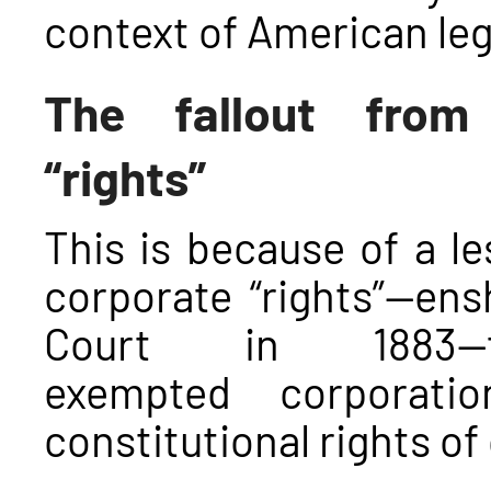
context of American lega
The fallout from 
“rights
”
This is because of a 
corporate “rights”—en
Court in 1883—t
exempted corporati
constitutional rights of 