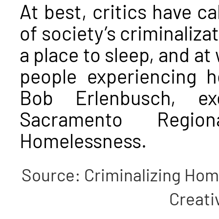
At best, critics have ca
of society’s criminaliza
a place to sleep, and a
people experiencing 
Bob Erlenbusch, ex
Sacramento Regio
Homelessness.
Source: Criminalizing Home
Creat