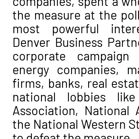
companies, spent a who
the measure at the poll
most powerful inter
Denver Business Partner
corporate campaign 
energy companies, ma
firms, banks, real estat
national lobbies lik
Association, National 
the National Western S
to defeat the measure.