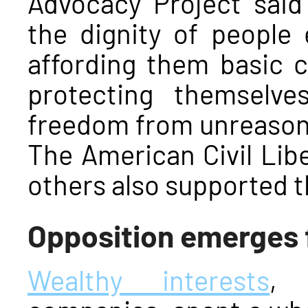
Advocacy Project said 
the dignity of people
affording them basic c
protecting themselv
freedom from unreasona
The American Civil Lib
others also supported 
Opposition emerges 
Wealthy interests
, 