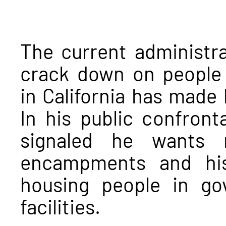
The current administra
crack down on people
in California has made 
In his public confront
signaled he wants 
encampments and his
housing people in go
facilities.