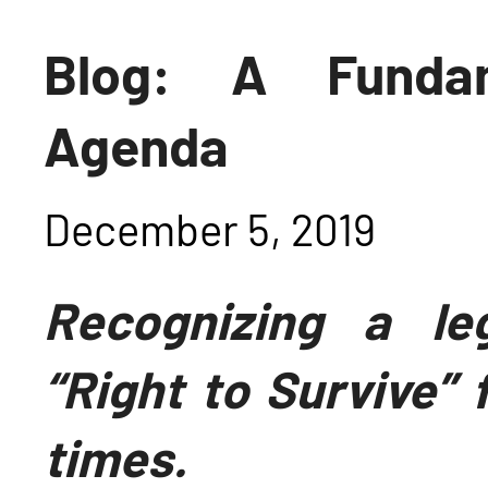
Blog: A Fundam
Agenda
December 5, 2019
Recognizing a leg
“Right to Survive
” 
times.