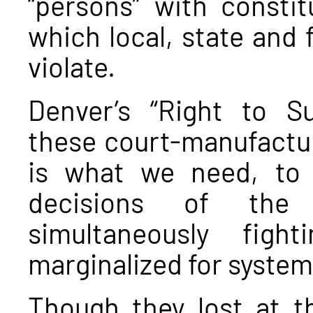
“persons” with constit
which local, state and 
violate.
Denver’s “Right to Sur
these court-manufactur
is what we need, to
decisions of the
simultaneously figh
marginalized for system
Though they lost at th