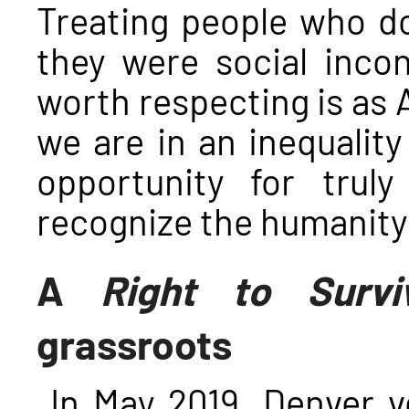
Treating people who do
they were social inco
worth respecting is as 
we are in an inequality
opportunity for truly
recognize the humanity
A
Right to Survi
grassroots
In May 2019, Denver v