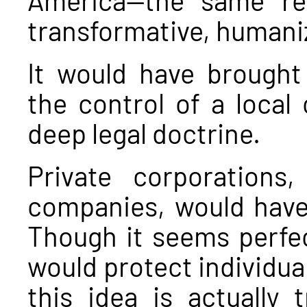
transformative, human
It would have brought
the control of a local c
deep legal doctrine.
Private corporations,
companies, would have
Though it seems perfect
would protect individua
this idea is actually 