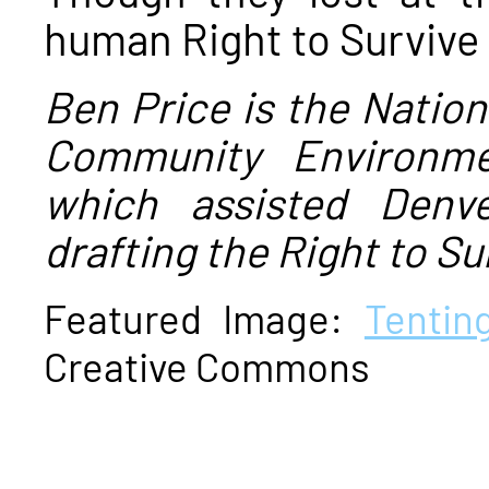
human Right to Survive
Ben Price is the Nation
Community Environme
which assisted Denv
drafting the Right to Su
Featured Image:
Tentin
Creative Commons