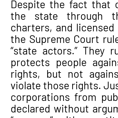
Despite the fact that 
the state through t
charters, and licensed 
the Supreme Court rule
“state actors.” They r
protects people again
rights, but not agains
violate those rights. Ju
corporations from publ
declared without argu