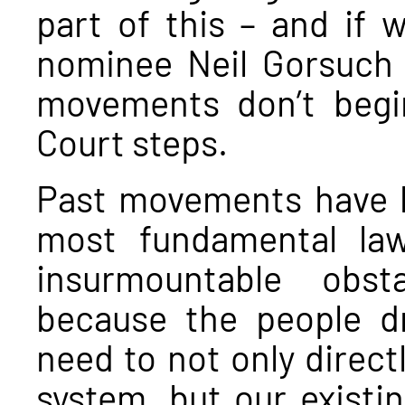
part of this – and if
nominee Neil Gorsuch 
movements don’t beg
Court steps.
Past movements have 
most fundamental law
insurmountable obs
because the people d
need to not only directl
system, but our existin