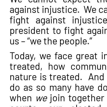
against injustice. We c
fight against injust
president to fight again
us – “we the people.”
Today, we face great i
treated, how communi
nature is treated. And
do as so many have don
when
we
join together 