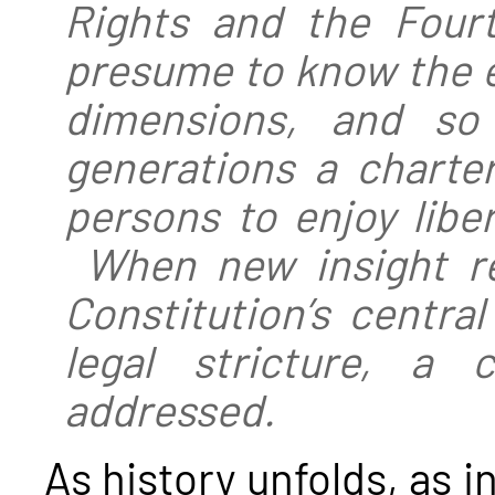
Rights and the Four
presume to know the ex
dimensions, and so 
generations a charter
persons to enjoy libe
When new insight re
Constitution’s centra
legal stricture, a 
addressed.
As history unfolds, as i