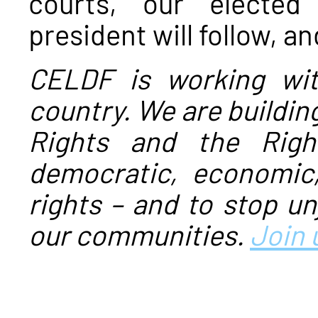
courts, our elected
president will follow, a
CELDF is working wi
country. We are buildi
Rights and the Righ
democratic, economic,
rights – and to stop un
our communities.
Join 