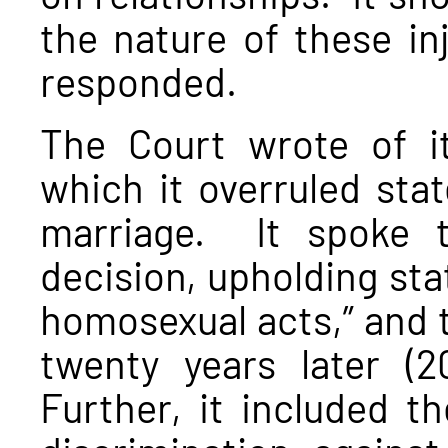
the nature of these in
responded.
The Court wrote of 
which it overruled stat
marriage. It spoke 
decision, upholding stat
homosexual acts,” and t
twenty years later (2
Further, it included th