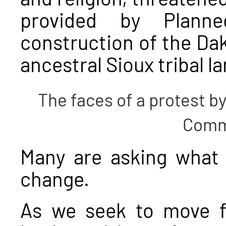
provided by Plann
construction of the Da
ancestral Sioux tribal l
The faces of a protest b
Comm
Many are asking what 
change.
As we seek to move f