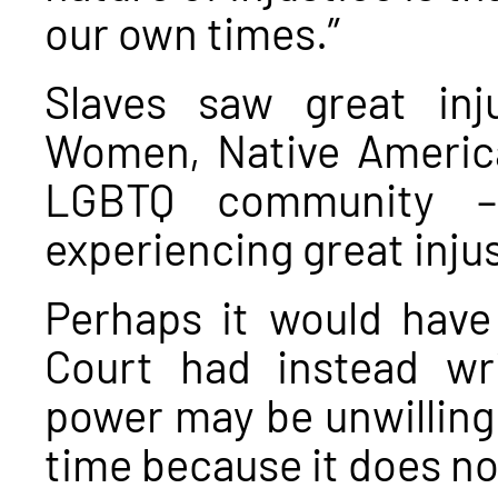
our own times.”
Slaves saw great inj
Women, Native America
LGBTQ community – 
experiencing great injus
Perhaps it would have
Court had instead wr
power may be unwilling 
time because it does not