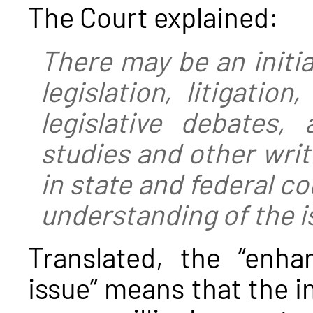
The Court explained:
There may be an initia
legislation, litigatio
legislative debates,
studies and other writ
in state and federal c
understanding of the i
Translated, the “enh
issue” means that the in