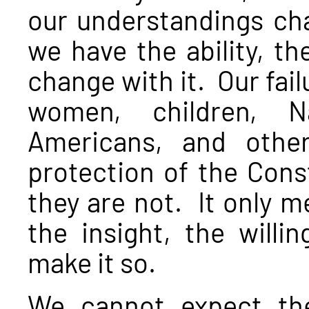
our understandings cha
we have the ability, th
change with it. Our fai
women, children, Na
Americans, and othe
protection of the Cons
they are not. It only m
the insight, the willi
make it so.
We cannot expect the