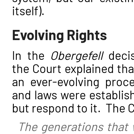
itself).
Evolving Rights
In the
Obergefell
decis
the Court explained that
an ever-evolving proc
and laws were establish
but respond to it. The 
The generations that w