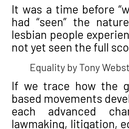
It was a time before “w
had “seen” the nature
lesbian people experie
not yet seen the full sco
Equality by Tony Webs
If we trace how the g
based movements devel
each advanced chan
lawmaking, litigation, 