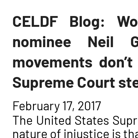
CELDF Blog: Wo
nominee Neil G
movements don’t 
Supreme Court st
February 17, 2017
The United States Sup
nature of injustice is t