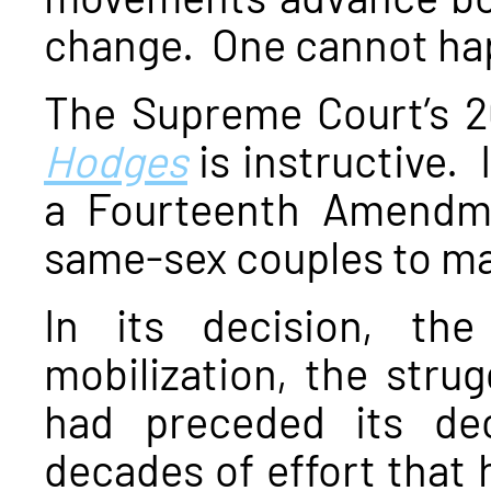
change. One cannot hap
The Supreme Court’s 2
Hodges
is instructive. 
a Fourteenth Amendmen
same-sex couples to ma
In its decision, th
mobilization, the strug
had preceded its de
decades of effort that 