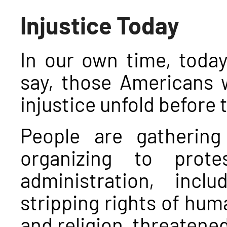
Injustice Today
In our own time, toda
say, those Americans w
injustice unfold before 
People are gathering
organizing to prot
administration, inc
stripping rights of hum
and religion, threatene