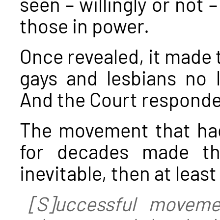
seen – willingly or not 
those in power.
Once revealed, it made t
gays and lesbians no l
And the Court responde
The movement that had
for decades made the
inevitable, then at least
[S]uccessful moveme