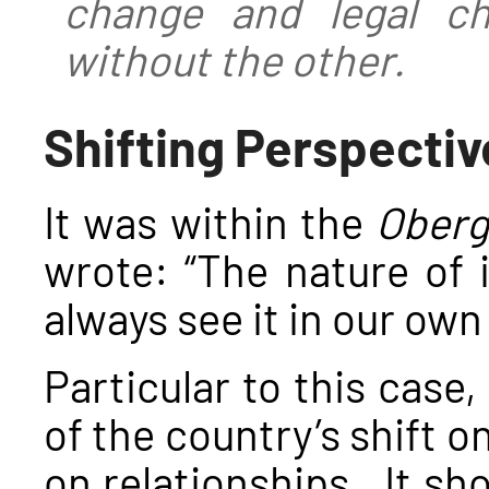
change and legal c
without the other.
Shifting Perspectiv
It was within the
Oberg
wrote: “The nature of 
always see it in our own
Particular to this case,
of the country’s shift o
on relationships. It sh