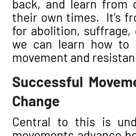
back, and learn from 
their own times. It’s fr
for abolition, suffrage, 
we can learn how to t
movement and resistanc
Successful Moveme
Change
Central to this is un
movements advance bot