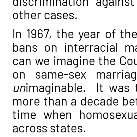
discrimination agains
other cases.
In 1967, the year of th
bans on interracial ma
can we imagine the Cou
on same-sex marria
un
imaginable. It was 
more than a decade befo
time when homosexual
across states.