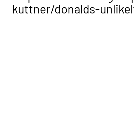
kuttner/donalds-unlikel