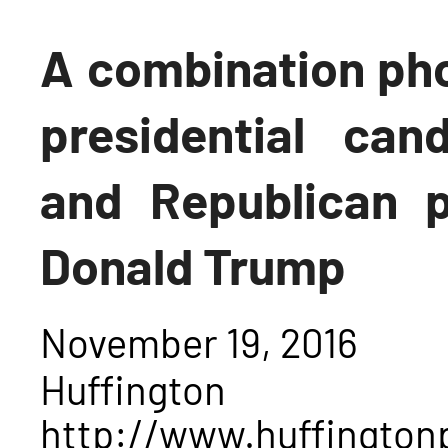
A combination pho
presidential cand
and Republican p
Donald Trump
November 19, 2016
Huffing
http://www.huffington