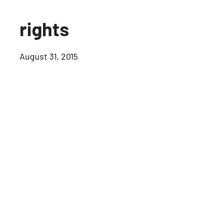
rights
August 31, 2015