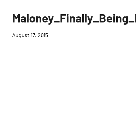
Maloney_Finally_Being
August 17, 2015