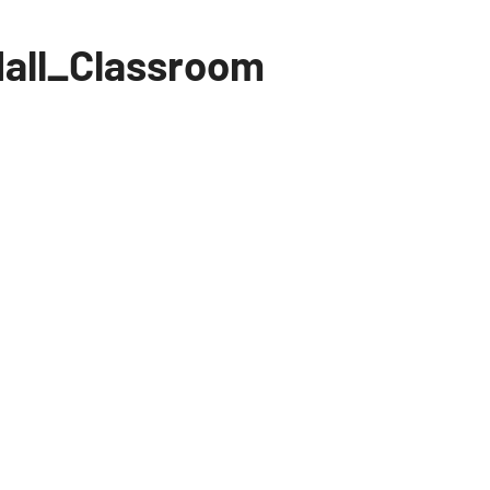
all_Classroom