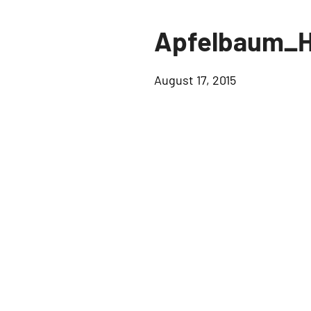
Apfelbaum_H
August 17, 2015