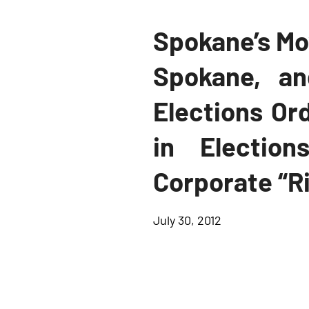
Spokane’s Mo
Spokane, a
Elections Or
in Electio
Corporate “R
July 30, 2012