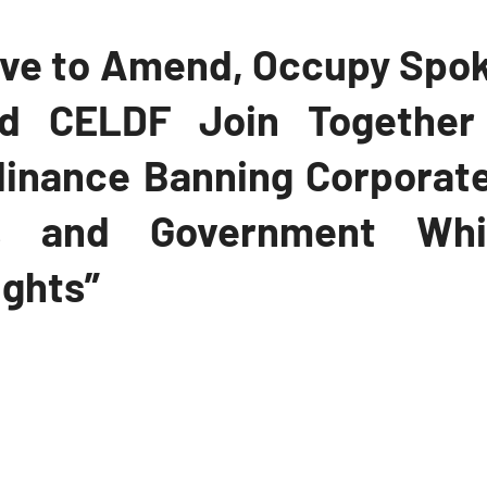
ve to Amend, Occupy Spok
nd CELDF Join Together
dinance Banning Corporat
ns and Government Whil
ights”