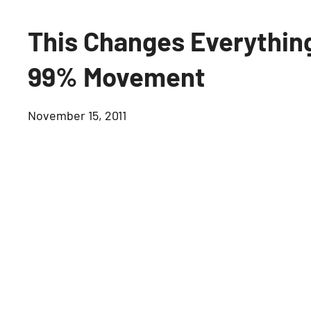
This Changes Everything
99% Movement
November 15, 2011