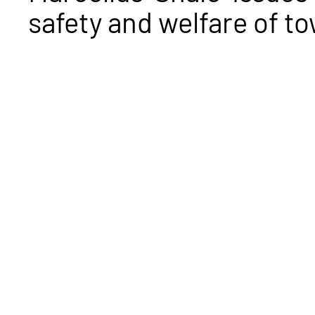
safety and welfare of t