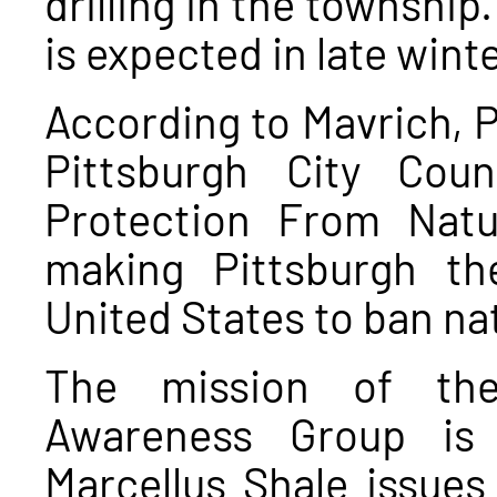
drilling in the townshi
is expected in late winte
According to Mavrich, 
Pittsburgh City Coun
Protection From Natur
making Pittsburgh the
United States to ban nat
The mission of the
Awareness Group is 
Marcellus Shale issues