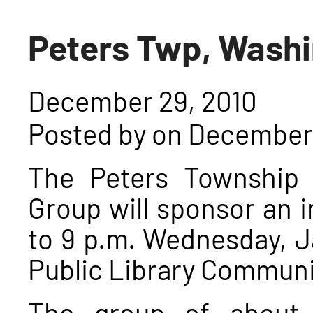
Peters Twp, Wash
December 29, 2010
Posted by on December 
The Peters Township 
Group will sponsor an 
to 9 p.m. Wednesday, J
Public Library Commun
The group of about 