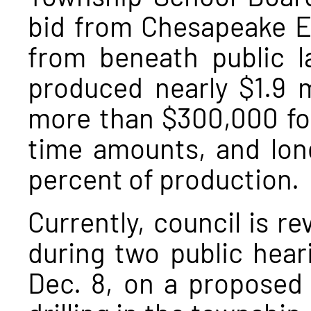
bid from Chesapeake En
from beneath public l
produced nearly $1.9 m
more than $300,000 for
time amounts, and long
percent of production.
Currently, council is r
during two public hear
Dec. 8, on a proposed