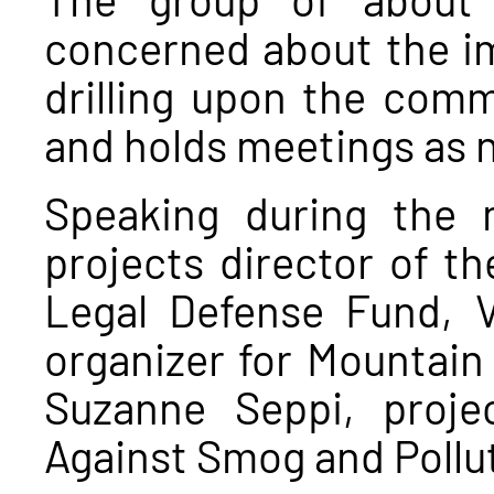
concerned about the im
drilling upon the com
and holds meetings as 
Speaking during the 
projects director of 
Legal Defense Fund, 
organizer for Mountain
Suzanne Seppi, proj
Against Smog and Pollu