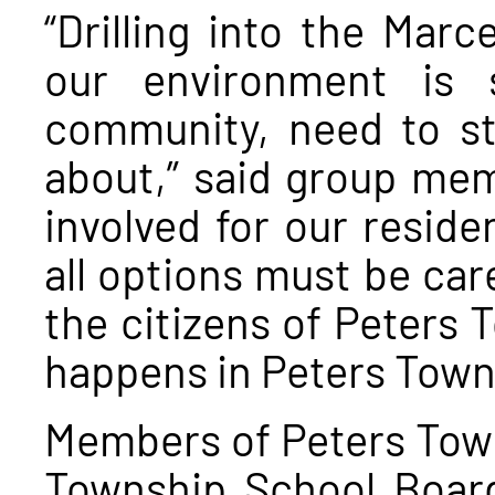
“Drilling into the Marc
our environment is 
community, need to st
about,” said group mem
involved for our resid
all options must be care
the citizens of Peters
happens in Peters Town
Members of Peters Town
Township School Board