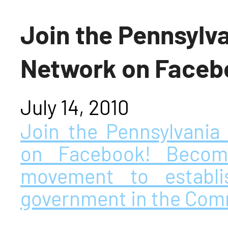
Join the Pennsylv
Network on Faceb
July 14, 2010
Join the Pennsylvani
on Facebook! Become
movement to establi
government in the Co