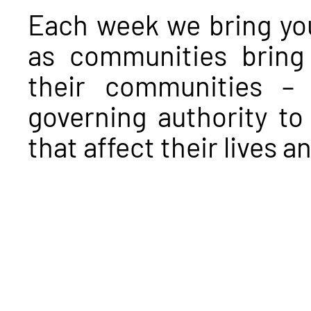
Each week we bring you
as communities bring 
their communities – a
governing authority to
that affect their lives 