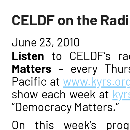
CELDF on the Rad
June 23, 2010
Listen
to CELDF’s ra
Matters
– every Thur
Pacific at
www.kyrs.or
show each week at
kyr
“Democracy Matters.”
On this week’s pro