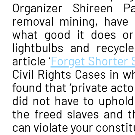
Organizer Shireen P
removal mining, have 
what good it does or
lightbulbs and recycl
article ‘
Forget Shorter 
Civil Rights Cases in 
found that ‘private acto
did not have to uphold 
the freed slaves and 
can violate your constitu