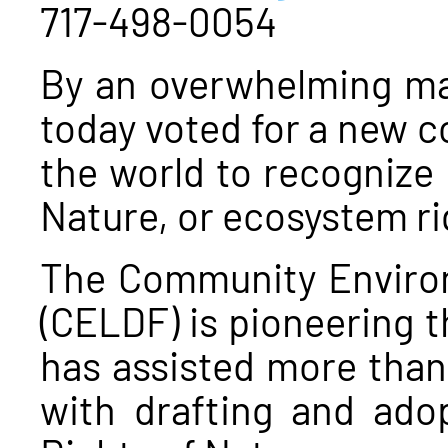
717-498-0054
By an overwhelming ma
today voted for a new co
the world to recognize 
Nature, or ecosystem ri
The Community Enviro
(CELDF) is pioneering th
has assisted more than 
with drafting and adop