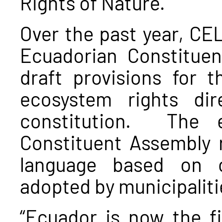
Rights of Nature.
Over the past year, CEL
Ecuadorian Constitue
draft provisions for 
ecosystem rights dir
constitution. The e
Constituent Assembly 
language based on o
adopted by municipalitie
“Ecuador is now the fi