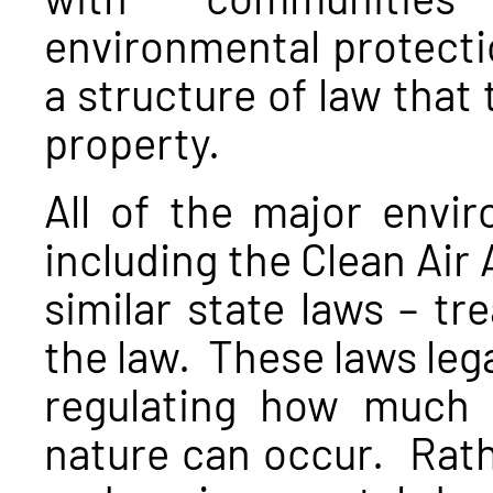
environmental protecti
a structure of law that
property.
All of the major envir
including the Clean Air 
similar state laws – tr
the law. These laws leg
regulating how much p
nature can occur. Rath