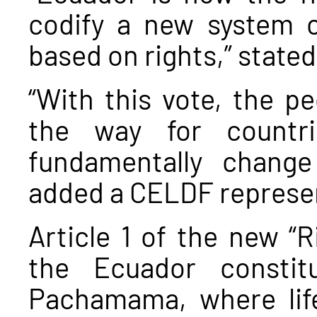
codify a new system o
based on rights,” state
“With this vote, the p
the way for countr
fundamentally chang
added a CELDF represen
Article 1 of the new “R
the Ecuador constit
Pachamama, where life