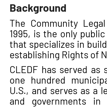
Background
The Community Legal
1995, is the only public
that specializes in buil
establishing Rights of 
CLEDF has served as sp
one hundred municip
U.S., and serves as a l
and governments in o