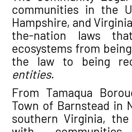
communities in the U
Hampshire, and Virginia 
the-nation laws th
ecosystems from being
the law to being r
entities
.
From Tamaqua Boroug
Town of Barnstead in N
southern Virginia, th
with communities