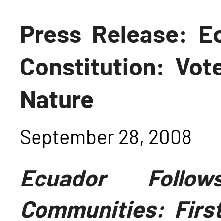
Press Release: 
Constitution: Vot
Nature
September 28, 2008
Ecuador Foll
Communities: First 