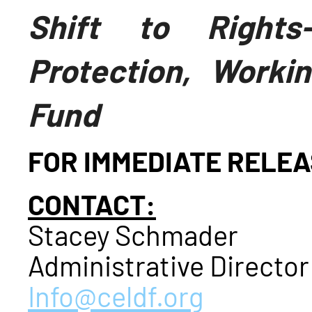
Shift to Rights
Protection, Worki
Fund
FOR IMMEDIATE RELE
CONTACT:
Stacey Schmader
Administrative Director
Info@celdf.org