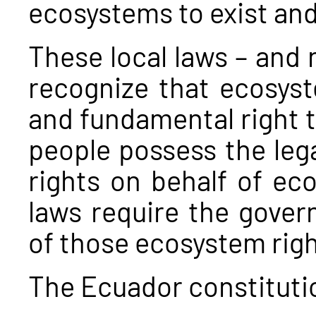
ecosystems to exist and
These local laws – and 
recognize that ecosyst
and fundamental right to
people possess the lega
rights on behalf of ec
laws require the gover
of those ecosystem rig
The Ecuador constituti