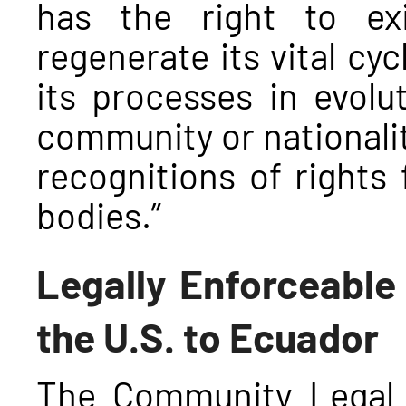
has the right to exi
regenerate its vital cyc
its processes in evolu
community or nationalit
recognitions of rights 
bodies.”
Legally Enforceable
the U.S. to Ecuador
The Community Legal 