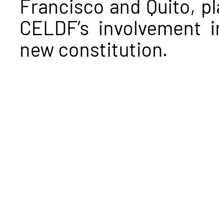
Francisco and Quito, pla
CELDF’s involvement i
new constitution.