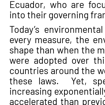
Ecuador, who are focu
into their governing fr
Today’s environmental
every measure, the en
shape than when the ma
were adopted over thi
countries around the wo
these laws. Yet, spe
increasing exponentiall
accelerated than previo