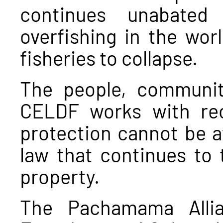
continues unabated
overfishing in the wor
fisheries to collapse.
The people, communit
CELDF works with rec
protection cannot be a
law that continues to 
property.
The Pachamama Allia