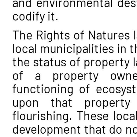
and environmental dest
codify it.
The Rights of Natures 
local municipalities in 
the status of property l
of a property owne
functioning of ecosys
upon that property 
flourishing. These loca
development that do not